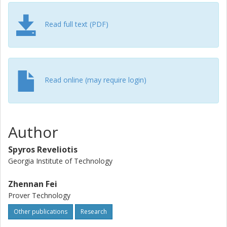
the area of robot pursuit on time-varying graphs; however,
due to space considerations, this example is provided in
an electronic supplement to the technical note.
Read full text (PDF)
Read online (may require login)
Author
Spyros Reveliotis
Georgia Institute of Technology
Zhennan Fei
Prover Technology
Other publications
Research