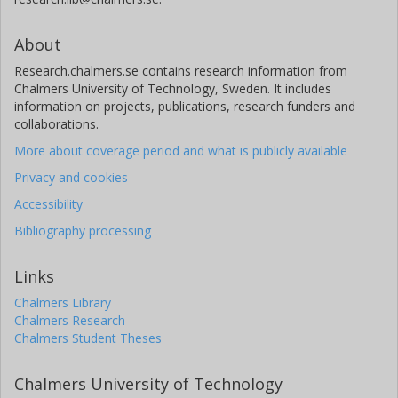
About
Research.chalmers.se contains research information from
Chalmers University of Technology, Sweden. It includes
information on projects, publications, research funders and
collaborations.
More about coverage period and what is publicly available
Privacy and cookies
Accessibility
Bibliography processing
Links
Chalmers Library
Chalmers Research
Chalmers Student Theses
Chalmers University of Technology