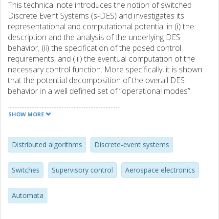
This technical note introduces the notion of switched
Discrete Event Systems (s-DES) and investigates its
representational and computational potential in (i) the
description and the analysis of the underlying DES
behavior, (ii) the specification of the posed control
requirements, and (iii) the eventual computation of the
necessary control function. More specifically, it is shown
that the potential decomposition of the overall DES
behavior in a well defined set of “operational modes”
enables the specification of control requirements and the
synthesis of the corresponding control laws in a modular
SHOW MORE
and distributed manner that takes full advantage of the
aforementioned decomposition. The work is motivated by
the need to cope with DES operating under a number of
Distributed algorithms
Discrete-event systems
failing modes that result from non-catastrophic failures
and repairs, and also DES that might evolve their operation
Switches
Supervisory control
Aerospace electronics
through a number of “stages.” Furthermore, the technical
developments of the technical note and their
Automata
representational and computational power are further
highlighted by an application example that is drawn from