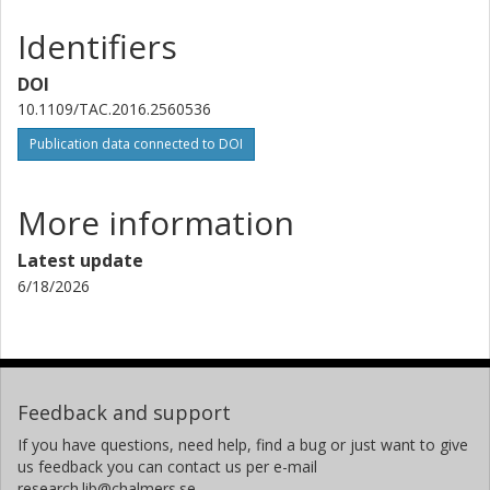
Identifiers
DOI
10.1109/TAC.2016.2560536
Publication data connected to DOI
More information
Latest update
6/18/2026
Feedback and support
If you have questions, need help, find a bug or just want to give
us feedback you can contact us per e-mail
research.lib@chalmers.se.