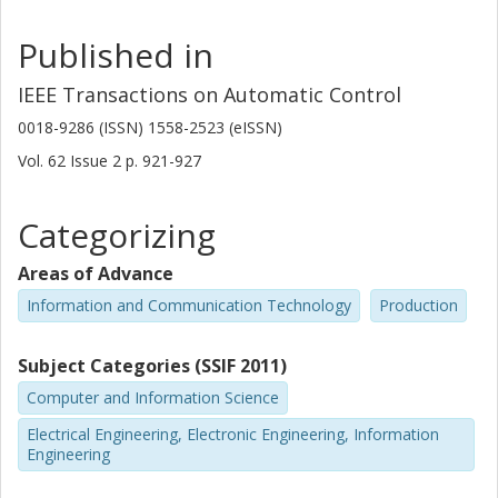
Published in
IEEE Transactions on Automatic Control
0018-9286 (ISSN) 1558-2523 (eISSN)
Vol. 62
Issue
2
p.
921-927
Categorizing
Areas of Advance
Information and Communication Technology
Production
Subject Categories (SSIF 2011)
Computer and Information Science
Electrical Engineering, Electronic Engineering, Information
Engineering