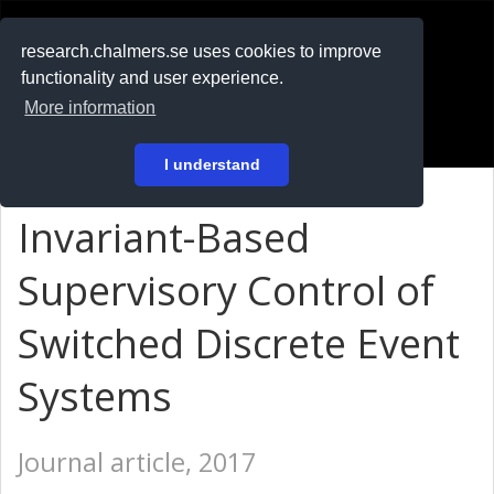
RESEARCH
.chalmers.se
research.chalmers.se uses cookies to improve
functionality and user experience.
På svenska
More information
Login
I understand
Invariant-Based
Supervisory Control of
Switched Discrete Event
Systems
Journal article, 2017