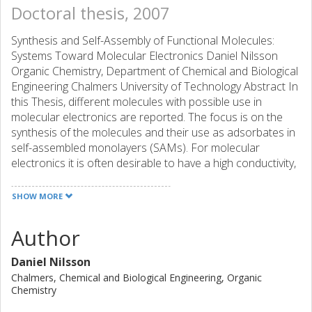
Doctoral thesis, 2007
Synthesis and Self-Assembly of Functional Molecules:
Systems Toward Molecular Electronics Daniel Nilsson
Organic Chemistry, Department of Chemical and Biological
Engineering Chalmers University of Technology Abstract In
this Thesis, different molecules with possible use in
molecular electronics are reported. The focus is on the
synthesis of the molecules and their use as adsorbates in
self-assembled monolayers (SAMs). For molecular
electronics it is often desirable to have a high conductivity,
and therefore the oligo(phenyleneethynylene) molecular
wire framework is extensively explored in this work. Three
SHOW MORE
molecular wires with different lateral bulk (benzene,
naphthalene, and anthracene) were synthesized and
Author
evaluated. It was found that the close packing of the SAM-
adsorbates is influenced by the varying bulk. The tilt angle
Daniel Nilsson
of the SAM is smallest for the benzene adsorbate, larger
Chalmers, Chemical and Biological Engineering, Organic
for the naphthalene one, and largest for the anthracene
Chemistry
adsorbate. In order to form a SAM the molecular wire