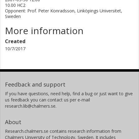
10.00 HC2
for SAMs on gold. There is a need for alternative thiol
Opponent: Prof. Peter Konradsson, Linköpings Universitet,
protective groups during the synthesis of the SAM-
Sweden
adsorbates. Six different protective groups were evaluated
with respect to the reaction conditions used for the
More information
Sonogashira cross-coupling and fluoride ion induced
removal of a Si-based alkyne protective group. In summary,
Created
all efforts have been centred on molecules and molecular
10/7/2017
arrays which purpose is to path the way towards
molecular electronics.
Feedback and support
If you have questions, need help, find a bug or just want to give
us feedback you can contact us per e-mail
research.lib@chalmers.se.
About
Research.chalmers.se contains research information from
Chalmers University of Technology, Sweden. It includes