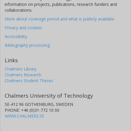
information on projects, publications, research funders and
collaborations.
More about coverage period and what is publicly available
Privacy and cookies
Accessibility
Bibliography processing
Links
Chalmers Library
Chalmers Research
Chalmers Student Theses
Chalmers University of Technology
SE-412 96 GOTHENBURG, SWEDEN
PHONE: +46 (0)31-772 10 00
WWW.CHALMERS.SE