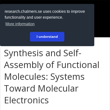
RESEARCH
.chalmers.se
research.chalmers.se uses cookies to improve
functionality and user experience.
På svenska
More information
Login
I understand
Synthesis and Self-
Assembly of Functional
Molecules: Systems
Toward Molecular
Electronics