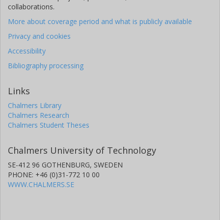
collaborations.
More about coverage period and what is publicly available
Privacy and cookies
Accessibility
Bibliography processing
Links
Chalmers Library
Chalmers Research
Chalmers Student Theses
Chalmers University of Technology
SE-412 96 GOTHENBURG, SWEDEN
PHONE: +46 (0)31-772 10 00
WWW.CHALMERS.SE