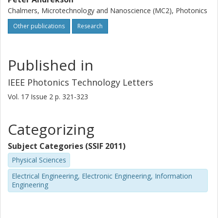
Chalmers, Microtechnology and Nanoscience (MC2), Photonics
Other publications
Research
Published in
IEEE Photonics Technology Letters
Vol. 17
Issue
2
p.
321-323
Categorizing
Subject Categories (SSIF 2011)
Physical Sciences
Electrical Engineering, Electronic Engineering, Information
Engineering