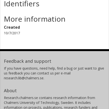
Identifiers
More information
Created
10/7/2017
Feedback and support
If you have questions, need help, find a bug or just want to give
us feedback you can contact us per e-mail
research.lib@chalmers.se.
About
Research.chalmers.se contains research information from
Chalmers University of Technology, Sweden. It includes
information on projects, publications, research funders and