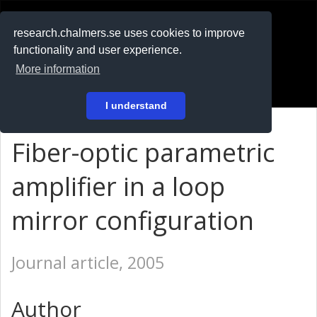
RESEARCH
.chalmers.se
research.chalmers.se uses cookies to improve
functionality and user experience.
På svenska
More information
Login
I understand
Fiber-optic parametric
amplifier in a loop
mirror configuration
Journal article, 2005
Author