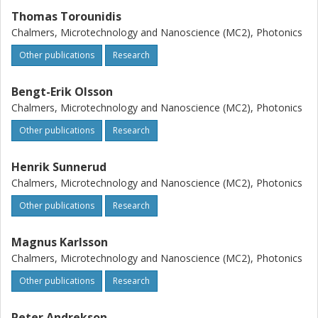
Thomas Torounidis
Chalmers, Microtechnology and Nanoscience (MC2), Photonics
Other publications
Research
Bengt-Erik Olsson
Chalmers, Microtechnology and Nanoscience (MC2), Photonics
Other publications
Research
Henrik Sunnerud
Chalmers, Microtechnology and Nanoscience (MC2), Photonics
Other publications
Research
Magnus Karlsson
Chalmers, Microtechnology and Nanoscience (MC2), Photonics
Other publications
Research
Peter Andrekson