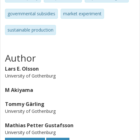
resulting in decreasing prices and increasing sales were
observed. Several ways in which the proposed subsidy
governmental subsidies
market experiment
system may be implemented in the transport sector and
other sectors are discussed. It is suggested that subsidies
sustainable production
may make the adjustment process toward sustainable
production less costly for the regulated parties.
Author
Lars E. Olsson
University of Gothenburg
M Akiyama
Tommy Gärling
University of Gothenburg
Mathias Petter Gustafsson
University of Gothenburg