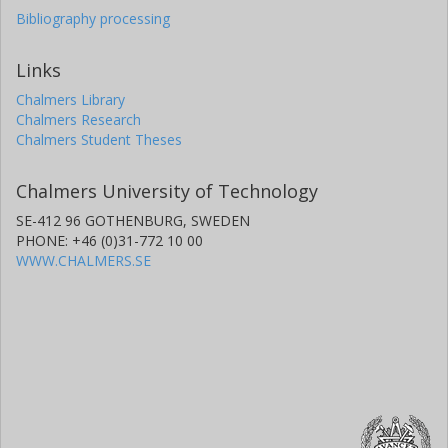
Bibliography processing
Links
Chalmers Library
Chalmers Research
Chalmers Student Theses
Chalmers University of Technology
SE-412 96 GOTHENBURG, SWEDEN
PHONE: +46 (0)31-772 10 00
WWW.CHALMERS.SE