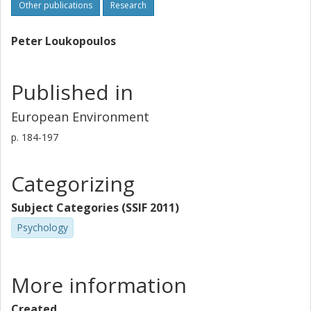
Other publications
Research
Peter Loukopoulos
Published in
European Environment
p.
184-197
Categorizing
Subject Categories (SSIF 2011)
Psychology
More information
Created