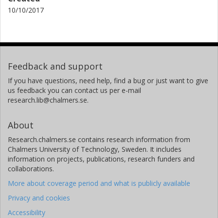
10/10/2017
Feedback and support
If you have questions, need help, find a bug or just want to give
us feedback you can contact us per e-mail
research.lib@chalmers.se.
About
Research.chalmers.se contains research information from
Chalmers University of Technology, Sweden. It includes
information on projects, publications, research funders and
collaborations.
More about coverage period and what is publicly available
Privacy and cookies
Accessibility