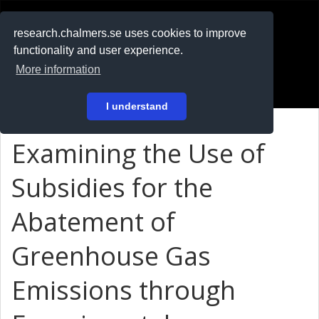
RESEARCH
.chalmers.se
research.chalmers.se uses cookies to improve
functionality and user experience.
På svenska
More information
Login
I understand
Examining the Use of
Subsidies for the
Abatement of
Greenhouse Gas
Emissions through