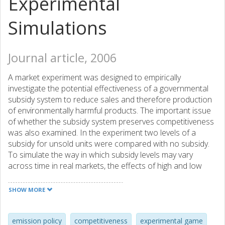
Experimental
Simulations
Journal article, 2006
A market experiment was designed to empirically
investigate the potential effectiveness of a governmental
subsidy system to reduce sales and therefore production
of environmentally harmful products. The important issue
of whether the subsidy system preserves competitiveness
was also examined. In the experiment two levels of a
subsidy for unsold units were compared with no subsidy.
To simulate the way in which subsidy levels may vary
across time in real markets, the effects of high and low
uncertainty regarding the subsidy level were also
investigated. The results showed that subsidies, whether
SHOW MORE
known and fixed or uncertain and varying, did not erode
competition but nevertheless led to higher prices, which
resulted in fewer sales. In the control condition a price war
emission policy
competitiveness
experimental game