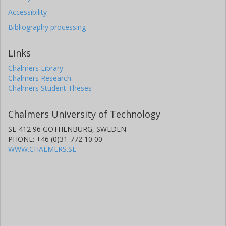
Accessibility
Bibliography processing
Links
Chalmers Library
Chalmers Research
Chalmers Student Theses
Chalmers University of Technology
SE-412 96 GOTHENBURG, SWEDEN
PHONE: +46 (0)31-772 10 00
WWW.CHALMERS.SE