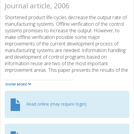
Journal article, 2006
Shortened product life-cycles decrease the output rate of
manufacturing systems. Offline verification of the control
systems promises to increase the output. However, to
make offline verification possible some major
improvements of the current development process of
manufacturing systems are needed. Information handling
and development of control programs based on
information reuse are two of the most important
improvement areas. This paper presents the results of the
modeling of a real manufacturing cell according to a
previously presented method for offline verification and
SHOW MORE
program generation based on information reuse. ©
Springer Science+Business Media, LLC 2007.
Read online (may require login)