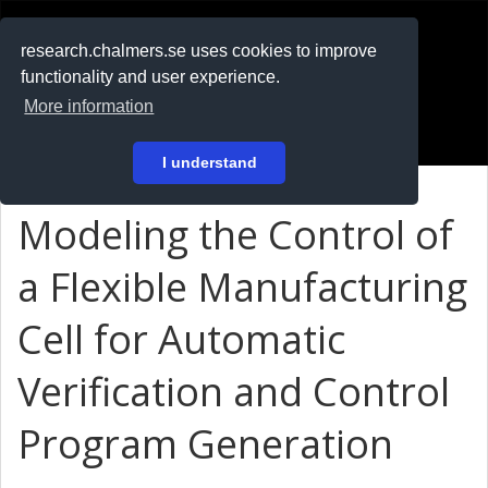
RESEARCH
.chalmers.se
research.chalmers.se uses cookies to improve
functionality and user experience.
På svenska
More information
Login
I understand
Modeling the Control of
a Flexible Manufacturing
Cell for Automatic
Verification and Control
Program Generation