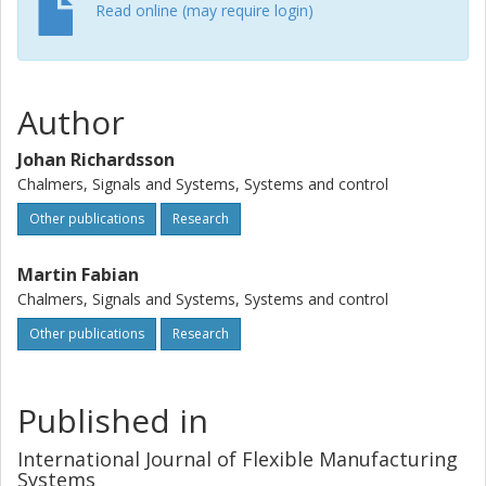
Read online (may require login)
Author
Johan Richardsson
Chalmers, Signals and Systems, Systems and control
Other publications
Research
Martin Fabian
Chalmers, Signals and Systems, Systems and control
Other publications
Research
Published in
International Journal of Flexible Manufacturing
Systems