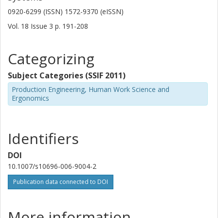
0920-6299 (ISSN) 1572-9370 (eISSN)
Vol. 18
Issue
3
p.
191-208
Categorizing
Subject Categories (SSIF 2011)
Production Engineering, Human Work Science and
Ergonomics
Identifiers
DOI
10.1007/s10696-006-9004-2
Publication data connected to DOI
More information