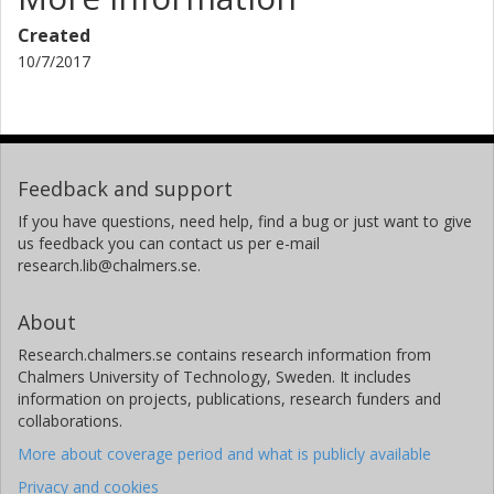
Created
10/7/2017
Feedback and support
If you have questions, need help, find a bug or just want to give
us feedback you can contact us per e-mail
research.lib@chalmers.se.
About
Research.chalmers.se contains research information from
Chalmers University of Technology, Sweden. It includes
information on projects, publications, research funders and
collaborations.
More about coverage period and what is publicly available
Privacy and cookies