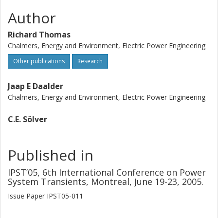
Author
Richard Thomas
Chalmers, Energy and Environment, Electric Power Engineering
Other publications
Research
Jaap E Daalder
Chalmers, Energy and Environment, Electric Power Engineering
C.E. Sölver
Published in
IPST’05, 6th International Conference on Power
System Transients, Montreal, June 19-23, 2005.
Issue
Paper IPST05-011