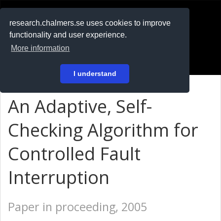
RESEARCH
.chalmers.se
research.chalmers.se uses cookies to improve
functionality and user experience.
På svenska
More information
Login
I understand
An Adaptive, Self-
Checking Algorithm for
Controlled Fault
Interruption
Paper in proceeding, 2005