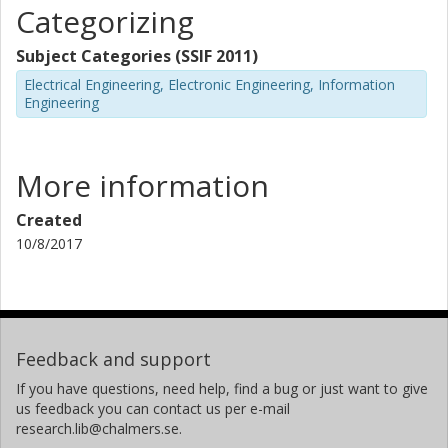
Categorizing
Subject Categories (SSIF 2011)
Electrical Engineering, Electronic Engineering, Information
Engineering
More information
Created
10/8/2017
Feedback and support
If you have questions, need help, find a bug or just want to give
us feedback you can contact us per e-mail
research.lib@chalmers.se.