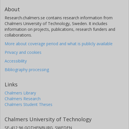
About
Research.chalmers.se contains research information from
Chalmers University of Technology, Sweden. It includes
information on projects, publications, research funders and
collaborations.
More about coverage period and what is publicly available
Privacy and cookies
Accessibility
Bibliography processing
Links
Chalmers Library
Chalmers Research
Chalmers Student Theses
Chalmers University of Technology
SE-412 96 GOTHENBURG, SWEDEN