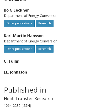
Bo G Leckner
Department of Energy Conversion
Other publications
Research
Karl-Martin Hansson
Department of Energy Conversion
Other publications
Research
C. Tullin
J.E. Johnsson
Published in
Heat Transfer Research
1064-2285 (ISSN)