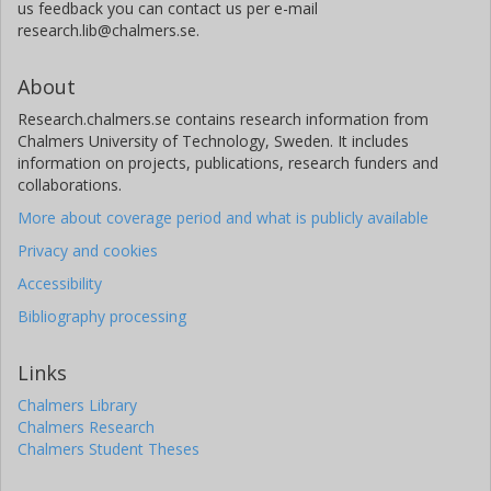
us feedback you can contact us per e-mail
research.lib@chalmers.se.
About
Research.chalmers.se contains research information from
Chalmers University of Technology, Sweden. It includes
information on projects, publications, research funders and
collaborations.
More about coverage period and what is publicly available
Privacy and cookies
Accessibility
Bibliography processing
Links
Chalmers Library
Chalmers Research
Chalmers Student Theses