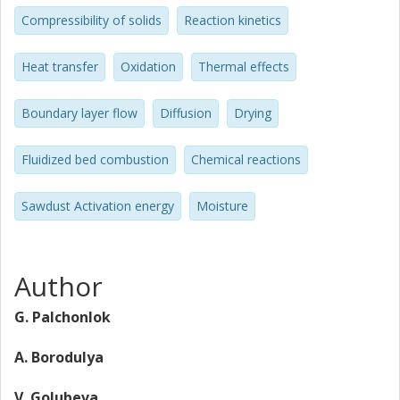
Compressibility of solids
Reaction kinetics
Heat transfer
Oxidation
Thermal effects
Boundary layer flow
Diffusion
Drying
Fluidized bed combustion
Chemical reactions
Sawdust Activation energy
Moisture
Author
G. Palchonlok
A. Borodulya
V. Golubeva