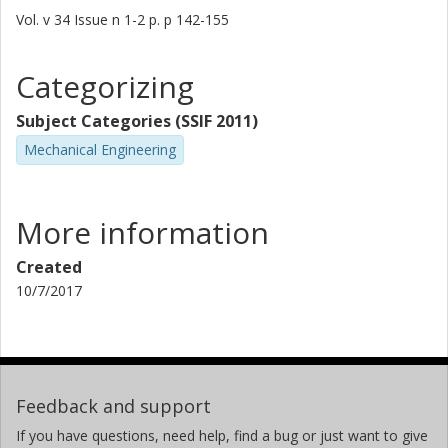
Vol. v 34
Issue
n 1-2
p.
p 142-155
Categorizing
Subject Categories (SSIF 2011)
Mechanical Engineering
More information
Created
10/7/2017
Feedback and support
If you have questions, need help, find a bug or just want to give