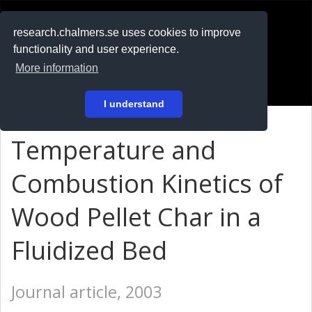
RESEARCH
.chalmers.se
research.chalmers.se uses cookies to improve
functionality and user experience.
På svenska
More information
Login
I understand
Temperature and
Combustion Kinetics of
Wood Pellet Char in a
Fluidized Bed
Journal article, 2003