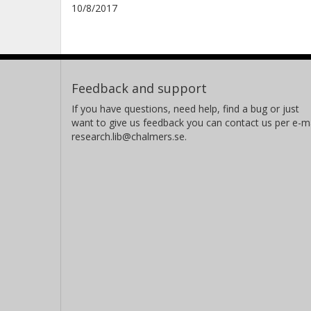
10/8/2017
Feedback and support
If you have questions, need help, find a bug or just
want to give us feedback you can contact us per e-ma
research.lib@chalmers.se.