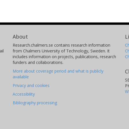
About
L
Research.chalmers.se contains research information
Ch
il
from Chalmers University of Technology, Sweden. It
C
includes information on projects, publications, research
C
funders and collaborations.
C
More about coverage period and what is publicly
available
S
Privacy and cookies
P
W
Accessibility
Bibliography processing