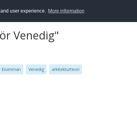
y and user experience.
More information
för Venedig"
r Eisenman
Venedig
arkitekturteori