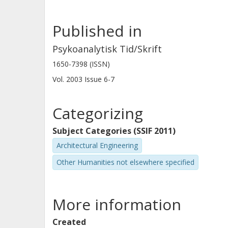
Published in
Psykoanalytisk Tid/Skrift
1650-7398 (ISSN)
Vol. 2003
Issue
6-7
Categorizing
Subject Categories (SSIF 2011)
Architectural Engineering
Other Humanities not elsewhere specified
More information
Created