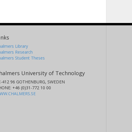
inks
almers Library
halmers Research
halmers Student Theses
halmers University of Technology
E-412 96 GOTHENBURG, SWEDEN
HONE: +46 (0)31-772 10 00
WW.CHALMERS.SE