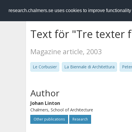
RESEARCH
.chalmers.se
research.chalmers.se uses cookies to improve functionalit
Text för "Tre texter 
Magazine article, 2003
Le Corbusier
La Biennale di Architettura
Pete
Author
Johan Linton
Chalmers, School of Architecture
Other publications
Research