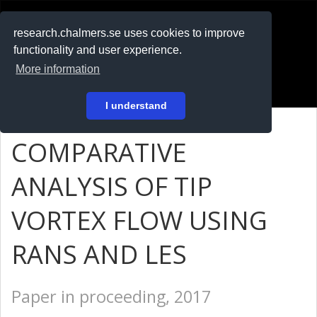
RESEARCH
.chalmers.se
research.chalmers.se uses cookies to improve
functionality and user experience.
På svenska
More information
Login
I understand
COMPARATIVE
ANALYSIS OF TIP
VORTEX FLOW USING
RANS AND LES
Paper in proceeding, 2017