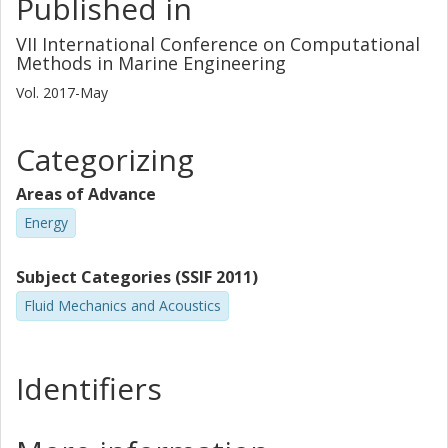
Published in
VII International Conference on Computational
Methods in Marine Engineering
Vol. 2017-May
Categorizing
Areas of Advance
Energy
Subject Categories (SSIF 2011)
Fluid Mechanics and Acoustics
Identifiers