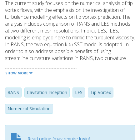
The current study focuses on the numerical analysis of tip
vortex flows, with the emphasis on the investigation of
turbulence modelling effects on tip vortex prediction. The
analysis includes comparison of RANS and LES methods
at two different mesh resolutions. Implicit LES, ILES,
modelling is employed here to mimic the turbulent viscosity.
In RANS, the two equation k-ω SST model is adopted. In
order to also address possible benefits of using
streamline curvature variations in RANS, two curvature
correction methods proposed for k-ω SST are tested, and
compared. ILES results show very good agreement with
SHOW MORE
the experimental observations. The predicted vortex in
ILES is also stronger than RANS predictions. ILES has
predicted accelerated vortex core axial velocity very well,
RANS
Cavitation Inception
LES
Tip Vortex
while tested RANS models under predict the axial velocity.
Adoption of curvature correction has not improved the tip
Numerical Simulation
vortex prediction, even though it has reduced the turbulent
viscosity at the vortex core.
Read online (may require login)