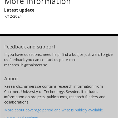
More information
Latest update
7/12/2024
Feedback and support
If you have questions, need help, find a bug or just want to give
us feedback you can contact us per e-mail
research.lib@chalmers.se.
About
Research.chalmers.se contains research information from
Chalmers University of Technology, Sweden. It includes
information on projects, publications, research funders and
collaborations.
More about coverage period and what is publicly available
Privacy and cookies