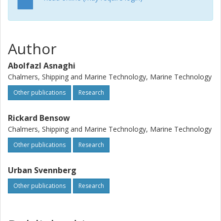
Author
Abolfazl Asnaghi
Chalmers, Shipping and Marine Technology, Marine Technology
Other publications
Research
Rickard Bensow
Chalmers, Shipping and Marine Technology, Marine Technology
Other publications
Research
Urban Svennberg
Other publications
Research