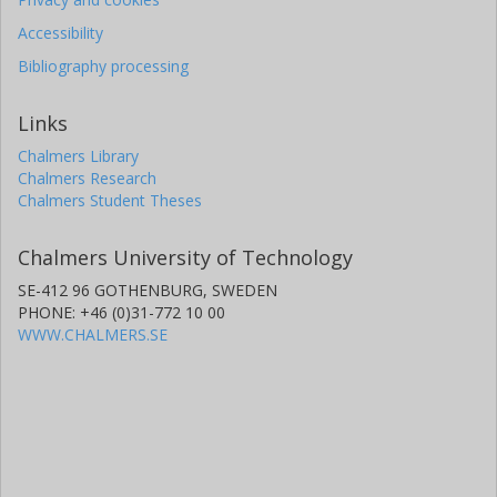
Accessibility
Bibliography processing
Links
Chalmers Library
Chalmers Research
Chalmers Student Theses
Chalmers University of Technology
SE-412 96 GOTHENBURG, SWEDEN
PHONE: +46 (0)31-772 10 00
WWW.CHALMERS.SE