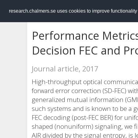
RESEARCH
.chalmers.se
research.chalmers.se uses cookies to improve functionalit
Performance Metrics
Decision FEC and Pro
Journal article, 2017
High-throughput optical communicati
forward error correction (SD-FEC) with
generalized mutual information (GMI) 
such systems and is known to be a goo
FEC decoding (post-FEC BER) for unifo
shaped (nonuniform) signaling, we fi
AIR divided by the signal entropy, is