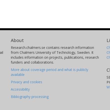
About
L
Research.chalmers.se contains research information
Ch
il
from Chalmers University of Technology, Sweden. It
C
includes information on projects, publications, research
C
funders and collaborations.
C
More about coverage period and what is publicly
available
S
Privacy and cookies
P
W
Accessibility
Bibliography processing