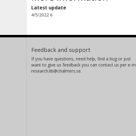
Latest update
4/5/2022 6
Feedback and support
If you have questions, need help, find a bug or just
want to give us feedback you can contact us per e-ma
research.lib@chalmers.se.