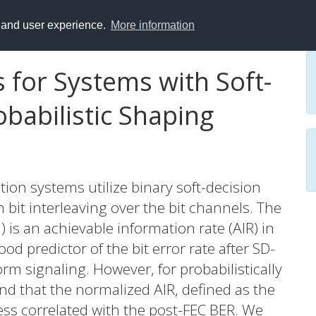
y and user experience.
More information
 for Systems with Soft-
babilistic Shaping
on systems utilize binary soft-decision
 bit interleaving over the bit channels. The
is an achievable information rate (AIR) in
d predictor of the bit error rate after SD-
rm signaling. However, for probabilistically
nd that the normalized AIR, defined as the
 less correlated with the post-FEC BER. We