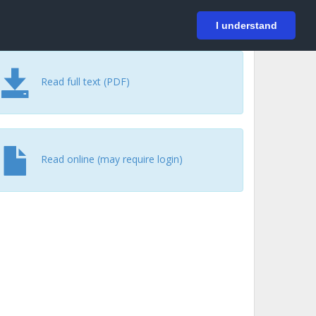
På svenska
Login
I understand
Read full text (PDF)
Read online (may require login)