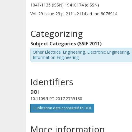
1041-1135 (ISSN) 19410174 (eISSN)
Vol. 29
Issue
23
p.
2111-2114
art. no
8076914
Categorizing
Subject Categories (SSIF 2011)
Other Electrical Engineering, Electronic Engineering,
Information Engineering
Identifiers
DOI
10.1109/LPT.2017.2765180
Publication data connected to DOI
More information