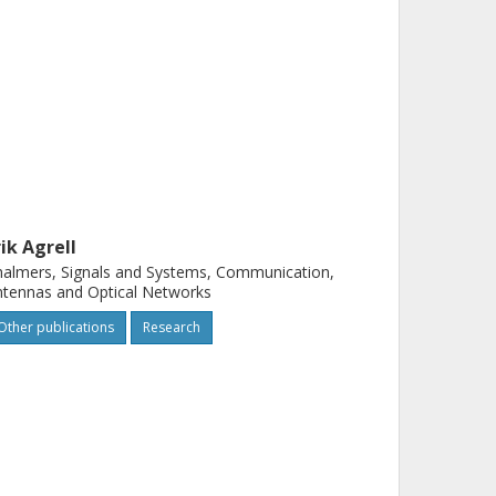
rik Agrell
almers, Signals and Systems, Communication,
tennas and Optical Networks
Other publications
Research