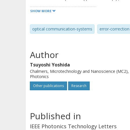
show that the information quantity ba
SHOW MORE
signal, and its asymmetric log-likelih
FEC BER. In simulations over the Gau
optical communication-systems
error-correction
accuracy, quantified as the peak-to-p
set of different modulation formats 
than 1 0 times compared with the no
Author
Tsuyoshi Yoshida
Chalmers, Microtechnology and Nanoscience (MC2),
Photonics
Other publications
Research
Published in
IEEE Photonics Technology Letters