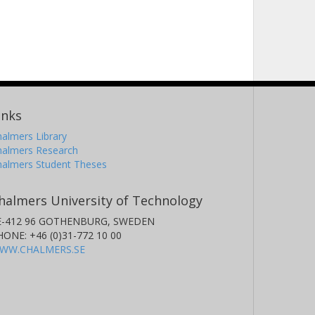
inks
almers Library
halmers Research
halmers Student Theses
halmers University of Technology
E-412 96 GOTHENBURG, SWEDEN
HONE: +46 (0)31-772 10 00
WW.CHALMERS.SE