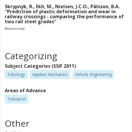
predicted that the use of rolled Mn13 will result in
Skrypnyk, R., Ekh, M., Nielsen, J.C.O., Pålsson, B.A.
approximately two times larger ratchetting strain
"Prediction of plastic deformation and wear in
railway crossings - comparing the performance of
as compared to the R350HT.
two rail steel grades"
Manuscript
Categorizing
Subject Categories (SSIF 2011)
Tribology
Applied Mechanics
Vehicle Engineering
Areas of Advance
Transport
Other