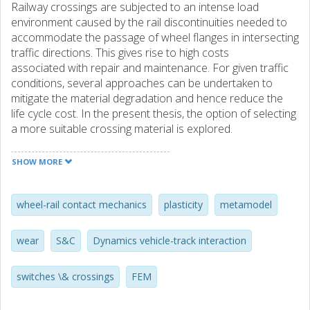
Railway crossings are subjected to an intense load
environment caused by the rail discontinuities needed to
accommodate the passage of wheel flanges in intersecting
traffic directions. This gives rise to high costs
associated with repair and maintenance. For given traffic
conditions, several approaches can be undertaken to
mitigate the material degradation and hence reduce the
life cycle cost. In the present thesis, the option of selecting
a more suitable crossing material is explored.
To obtain a guideline for material selection, the in-
SHOW MORE
track performance of different materials during the life of
a crossing needs to be predicted. In this work, an existing
simulation methodology is extended to improve
wheel-rail contact mechanics
plasticity
metamodel
robustness and computational efficiency. The
methodology is able to account for the dynamic vehicle-
wear
S&C
Dynamics vehicle-track interaction
track interaction, resolve the elasto-plastic wheel-rail
contact, and account for the main damage mechanisms
switches \& crossings
FEM
related to the running surface of a crossing.