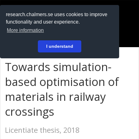
RESEARCH
.chalmers.se
research.chalmers.se uses cookies to improve
functionality and user experience.
På svenska
More information
Login
I understand
Towards simulation-
based optimisation of
materials in railway
crossings
Licentiate thesis, 2018