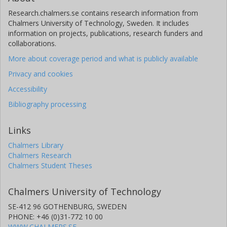
Research.chalmers.se contains research information from
Chalmers University of Technology, Sweden. It includes
information on projects, publications, research funders and
collaborations.
More about coverage period and what is publicly available
Privacy and cookies
Accessibility
Bibliography processing
Links
Chalmers Library
Chalmers Research
Chalmers Student Theses
Chalmers University of Technology
SE-412 96 GOTHENBURG, SWEDEN
PHONE: +46 (0)31-772 10 00
WWW.CHALMERS.SE