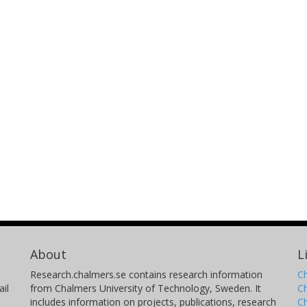
About
L
Research.chalmers.se contains research information
Ch
il
from Chalmers University of Technology, Sweden. It
C
includes information on projects, publications, research
C