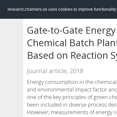
RESEARCH
.chalmers.se
research.chalmers.se uses cookies to improve functionalit
Gate-to-Gate Energy
Chemical Batch Plant
Based on Reaction S
Journal article, 2018
Energy consumption in the chemical 
and environmental impact factor and r
one of the key principles of green 
been included in diverse process desi
However, measurements of energy c