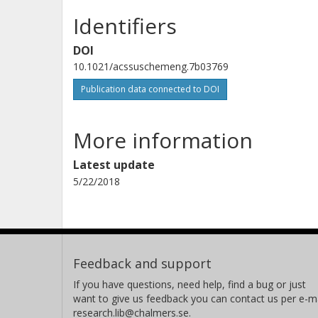
Identifiers
DOI
10.1021/acssuschemeng.7b03769
Publication data connected to DOI
More information
Latest update
5/22/2018
Feedback and support
If you have questions, need help, find a bug or just
want to give us feedback you can contact us per e-ma
research.lib@chalmers.se.