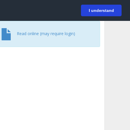
På svenska
Login
I understand
Read online (may require login)