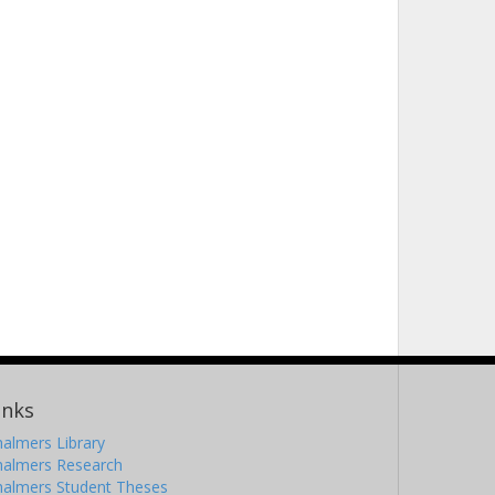
inks
almers Library
halmers Research
halmers Student Theses