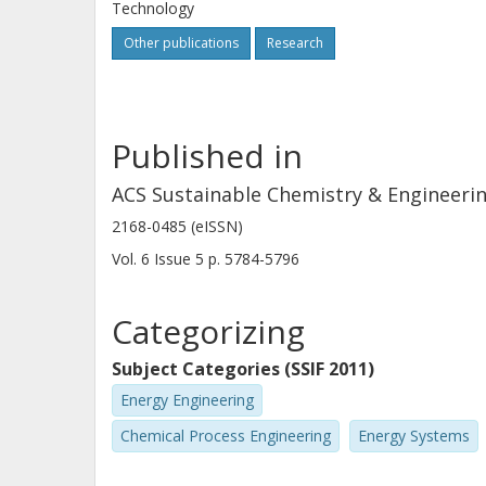
Technology
production of the intermediate subs
Other publications
Research
can be produced from seven different
synthesis routes according to the PD
Energy Loss Index proxy indicator w
Published in
chemical and process information.
ACS Sustainable Chemistry & Engineeri
2168-0485 (eISSN)
Vol. 6
Issue
5
p.
5784-5796
Categorizing
Subject Categories (SSIF 2011)
Energy Engineering
Chemical Process Engineering
Energy Systems