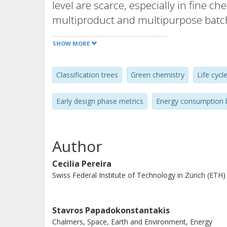
level are scarce, especially in fine c
multiproduct and multipurpose batch 
shortcut approach based on statistic
SHOW MORE
functions (PDF) and classification t
which typically represents the highe
Classification trees
Green chemistry
Life cycl
plants. The output of these models is
interquartile ranges and as classes de
Early design phase metrics
Energy consumption 
respectively. The validation results (i.
case studies) show that the models pr
steam consumption for benchmarking
Author
uncertainty analysis. The models can
Cecilia Pereira
for screening purposes, the reactio
Swiss Federal Institute of Technology in Zürich (ETH)
information, allowing in the case of cl
most influencing predictor variables (
parameters) upon the steam consump
Stavros Papadokonstantakis
Chalmers, Space, Earth and Environment, Energy
use of the PDF statistical models to 