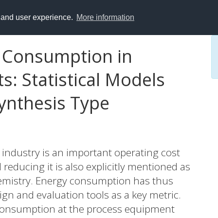
y and user experience.
More information
 Consumption in
s: Statistical Models
ynthesis Type
industry is an important operating cost
educing it is also explicitly mentioned as
chemistry. Energy consumption has thus
gn and evaluation tools as a key metric.
onsumption at the process equipment