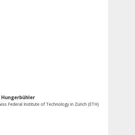
. Hungerbühler
iss Federal Institute of Technology in Zürich (ETH)