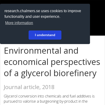
RESEARCH
.chalmers.se
research.chalmers.se uses cookies to improve
functionality and user experience.
På svenska
More information
Login
I understand
Environmental and
economical perspectives
of a glycerol biorefinery
Journal article, 2018
Glycerol conversion into chemicals and fuel additives is
pursued to valorise a burgeoning by-product in the