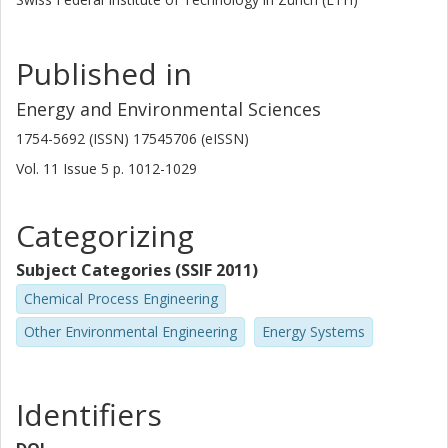
in the development of CO 2 and other bio-refineries.
Published in
Energy and Environmental Sciences
1754-5692 (ISSN) 17545706 (eISSN)
Vol. 11
Issue
5
p.
1012-1029
Categorizing
Subject Categories (SSIF 2011)
Chemical Process Engineering
Other Environmental Engineering
Energy Systems
Identifiers