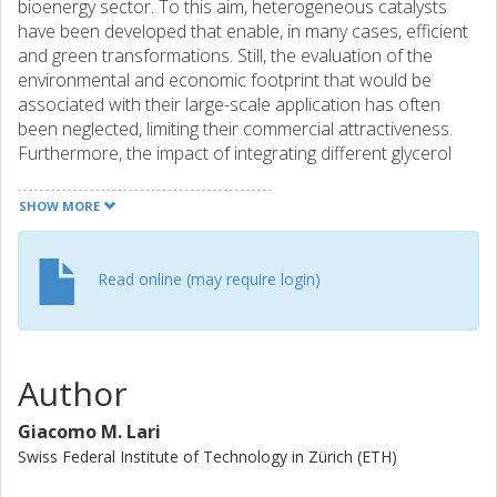
bioenergy sector. To this aim, heterogeneous catalysts
have been developed that enable, in many cases, efficient
and green transformations. Still, the evaluation of the
environmental and economic footprint that would be
associated with their large-scale application has often
been neglected, limiting their commercial attractiveness.
Furthermore, the impact of integrating different glycerol
upgrading routes within a biorefinery, which is highly
instrumental to determine the effective sustainability and
SHOW MORE
profitability of biodiesel production from vegetable oils, has
not been assessed. Here, the manufacture of the most
relevant chemical derivatives of glycerol is considered, i.e.,
Read online (may require login)
lactic acid, acrylic acid, glycerol carbonate, propanediols,
epichlorohydrin and allyl alcohol. State-of-the-art catalysts
for each upgrading route are briefly reviewed. Based on
their performances, processes are rigorously modelled
Author
and relevant indicators, the global warming potential, the
cumulative energy demand and the operating costs,
Giacomo M. Lari
quantified by life-cycle analysis. Glycerol-based processes
Swiss Federal Institute of Technology in Zürich (ETH)
are generally found more attractive than the conventional
technologies nowadays applied for the production of the