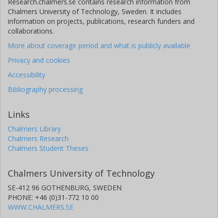
Research.chalmers.se contains research information from
Chalmers University of Technology, Sweden. It includes
information on projects, publications, research funders and
collaborations.
More about coverage period and what is publicly available
Privacy and cookies
Accessibility
Bibliography processing
Links
Chalmers Library
Chalmers Research
Chalmers Student Theses
Chalmers University of Technology
SE-412 96 GOTHENBURG, SWEDEN
PHONE: +46 (0)31-772 10 00
WWW.CHALMERS.SE