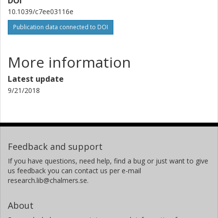
DOI
10.1039/c7ee03116e
Publication data connected to DOI
More information
Latest update
9/21/2018
Feedback and support
If you have questions, need help, find a bug or just want to give
us feedback you can contact us per e-mail
research.lib@chalmers.se.
About