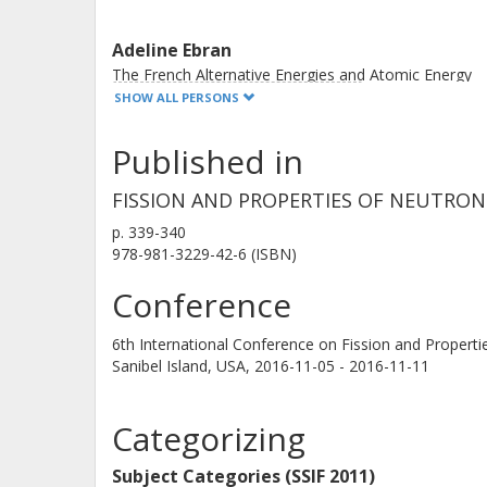
Adeline Ebran
The French Alternative Energies and Atomic Energy
Commission (CEA)
SHOW ALL PERSONS
Published in
Eric Pellereau
The French Alternative Energies and Atomic Energy
FISSION AND PROPERTIES OF NEUTRON
Commission (CEA)
p.
339-340
978-981-3229-42-6 (ISBN)
Yassid Ayyad
Conference
Universidade de Santiagode Compostela
6th International Conference on Fission and Properti
Sanibel Island, USA,
2016-11-05 - 2016-11-11
Dolores Cortina Gil
Universidade de Santiagode Compostela
Categorizing
Subject Categories (SSIF 2011)