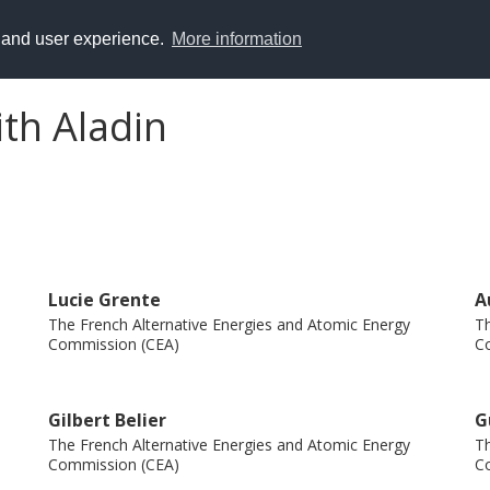
y and user experience.
More information
ith Aladin
Lucie Grente
A
The French Alternative Energies and Atomic Energy
Th
Commission (CEA)
C
Gilbert Belier
G
The French Alternative Energies and Atomic Energy
Th
Commission (CEA)
C