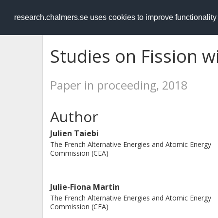
RESEARCH
.chalmers.se
research.chalmers.se uses cookies to improve functionalit
Studies on Fission w
Paper in proceeding, 2018
Author
Julien Taiebi
The French Alternative Energies and Atomic Energy
Commission (CEA)
Julie-Fiona Martin
The French Alternative Energies and Atomic Energy
Commission (CEA)