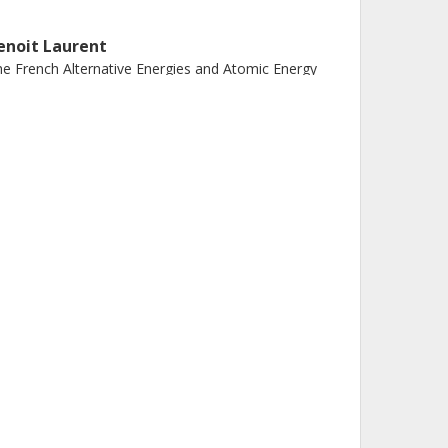
enoit Laurent
e French Alternative Energies and Atomic Energy
ommission (CEA)
aurent Audouin
PNO
nrique Casajeros
iversity of Vigo
eatriz Fernandez Dominguez
iversidade de Santiagode Compostela