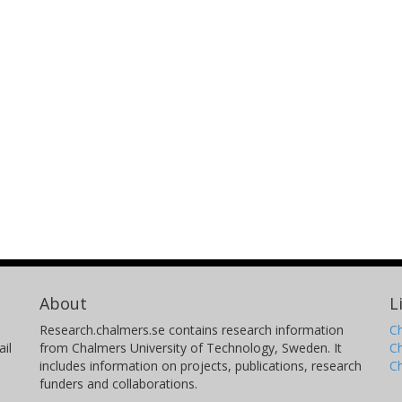
Beatriz Jurado
A
CENBG
H
Chiara Nociforo
C
Helmholtz
Un
Diego Ramos
J
Universidade de Santiagode Compostela
Un
Dominic Rossi
K
About
L
Helmholtz
H
Research.chalmers.se contains research information
Ch
il
from Chalmers University of Technology, Sweden. It
C
Laurent Tassan-Got
J
includes information on projects, publications, research
C
funders and collaborations.
IPNO
Un