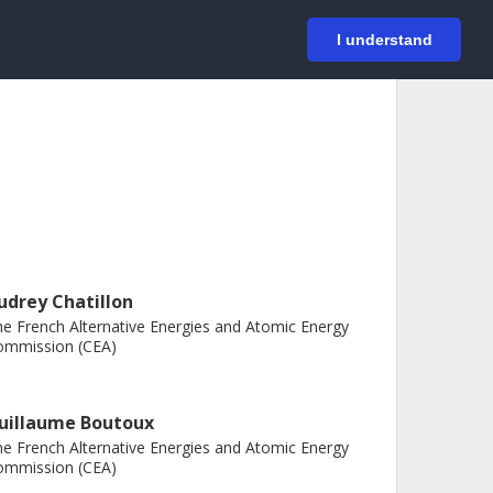
På svenska
Login
I understand
udrey Chatillon
e French Alternative Energies and Atomic Energy
ommission (CEA)
uillaume Boutoux
e French Alternative Energies and Atomic Energy
ommission (CEA)