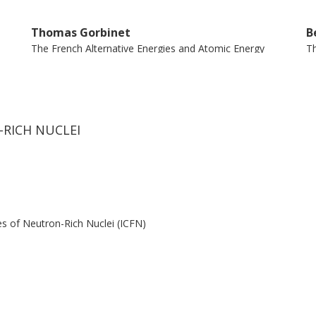
Thomas Gorbinet
B
The French Alternative Energies and Atomic Energy
Th
Commission (CEA)
C
Hector Alvarez Pol
L
Universidade de Santiagode Compostela
I
-RICH NUCLEI
Jose Benlliure
E
Universidade de Santiagode Compostela
Un
es of Neutron-Rich Nuclei (ICFN)
Manuel Caamano
B
Universidade de Santiagode Compostela
Un