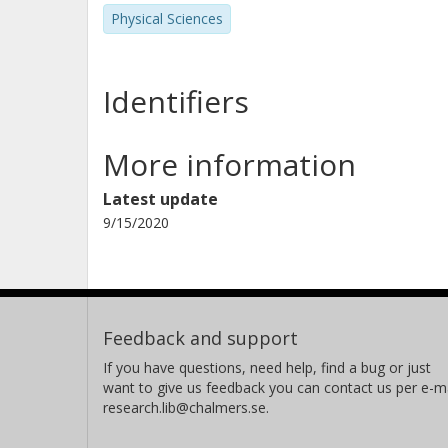
Andreas Martin Heinz
Physical Sciences
Chalmers, Physics, Subatomic and Plasma Physics
Other publications
Research
Identifiers
Nikolaus Kurz
More information
Helmholtz
Latest update
9/15/2020
Stephane Pietri
Helmholtz
Carme Rodriguez Tajes
Feedback and support
Grand Accélérateur National d'Ions Lourds (GANIL)
If you have questions, need help, find a bug or just
want to give us feedback you can contact us per e-ma
Haik Simon
research.lib@chalmers.se.
Helmholtz