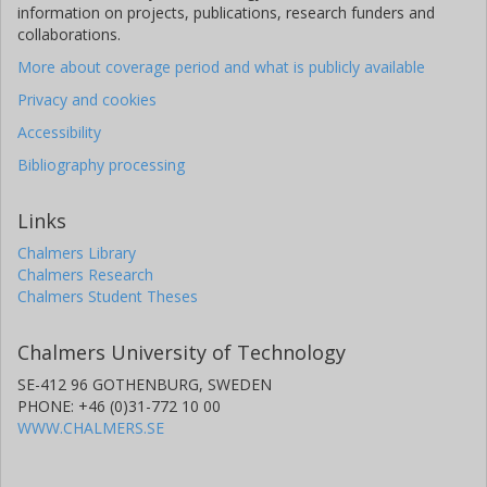
information on projects, publications, research funders and
collaborations.
More about coverage period and what is publicly available
Privacy and cookies
Accessibility
Bibliography processing
Links
Chalmers Library
Chalmers Research
Chalmers Student Theses
Chalmers University of Technology
SE-412 96 GOTHENBURG, SWEDEN
PHONE: +46 (0)31-772 10 00
WWW.CHALMERS.SE