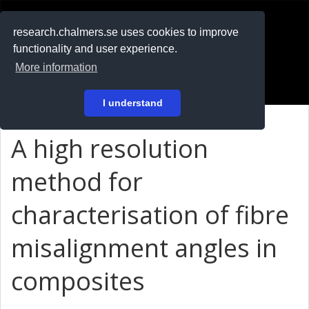
RESEARCH
.chalmers.se
research.chalmers.se uses cookies to improve
functionality and user experience.
På svenska
More information
Login
I understand
A high resolution
method for
characterisation of fibre
misalignment angles in
composites