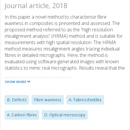
Journal article, 2018
In this paper a novel method to characterise fibre
waviness in composites is presented and assessed. The
proposed method referred to as the “high resolution
misalignment analysis” (HRMA) method and is suitable for
measurements with high spatial resolution. The HRMA
method measures misalignment angles tracing individual
fibres in detailed micrographs. Here, the method is
evaluated using software-generated images with known
statistics to mimic real micrographs. Results reveal that the
HRMA method provides very accurate measurements on
composites with high fibre waviness, outperforming
SHOW MORE
existing methods, whereas it performs on par with existing
methods for materials featuring medium fibre waviness.
The HRMA method is capable of characterising a 2
B. Defects
Fibre waviness
A. Fabrics/textiles
cm2micrograph with a spatial resolution of 55 μm in
approximately 1 min on a standard laptop computer. The
A. Carbon fibres
D. Optical microscopy
HRMA code and software-generated images are supplied
as supplementary material to this paper.