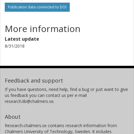
Publication data connected to DOI
More information
Latest update
8/31/2018
Feedback and support
If you have questions, need help, find a bug or just want to give
us feedback you can contact us per e-mail
research.lib@chalmers.se.
About
Research.chalmers.se contains research information from
Chalmers University of Technology, Sweden. It includes