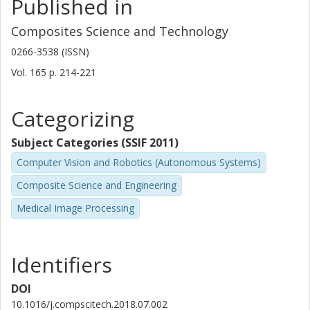
Published in
Composites Science and Technology
0266-3538 (ISSN)
Vol. 165
p.
214-221
Categorizing
Subject Categories (SSIF 2011)
Computer Vision and Robotics (Autonomous Systems)
Composite Science and Engineering
Medical Image Processing
Identifiers
DOI
10.1016/j.compscitech.2018.07.002