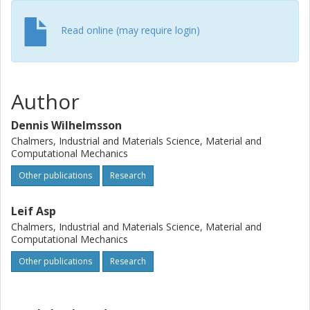
Read online (may require login)
Author
Dennis Wilhelmsson
Chalmers, Industrial and Materials Science, Material and
Computational Mechanics
Other publications
Research
Leif Asp
Chalmers, Industrial and Materials Science, Material and
Computational Mechanics
Other publications
Research