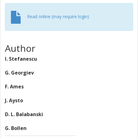
Read online (may require login)
Author
I. Stefanescu
G. Georgiev
F. Ames
J. Aysto
D. L. Balabanski
G. Bollen