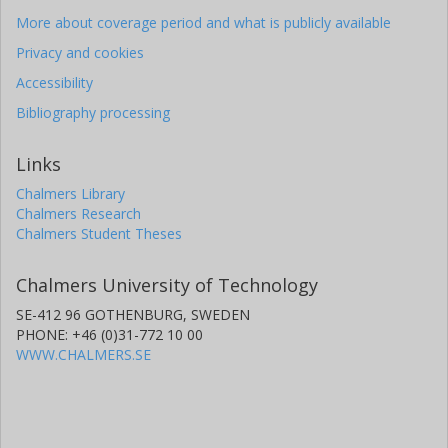
More about coverage period and what is publicly available
Th Kroll
Privacy and cookies
R. Krucken
Accessibility
Bibliography processing
O. Kester
Links
U. Koster
Chalmers Library
A. Lagoyannis
Chalmers Research
Chalmers Student Theses
L. Liljeby
Chalmers University of Technology
G. Lo Bianco
SE-412 96 GOTHENBURG, SWEDEN
PHONE: +46 (0)31-772 10 00
B. A. Marsh
WWW.CHALMERS.SE
O. Niedermaier
Thomas Nilsson