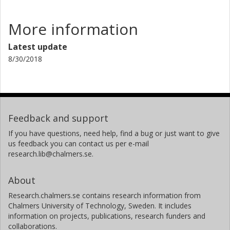
S. Franchoo
More information
K. Gladnishki
Latest update
D. Habs
8/30/2018
K. Heyde
M. Huyse
Feedback and support
O. Ivanov
If you have questions, need help, find a bug or just want to give
us feedback you can contact us per e-mail
J. Iwanicki
research.lib@chalmers.se.
J. Jolie
About
Björn Jonson
Research.chalmers.se contains research information from
Chalmers, Applied Physics, Subatomic Physics
Chalmers University of Technology, Sweden. It includes
information on projects, publications, research funders and
Other publications
Research
collaborations.