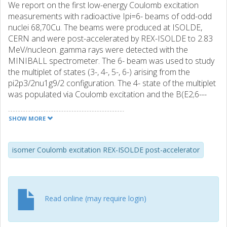
We report on the first low-energy Coulomb excitation
measurements with radioactive Ipi=6- beams of odd-odd
nuclei 68,70Cu. The beams were produced at ISOLDE,
CERN and were post-accelerated by REX-ISOLDE to 2.83
MeV/nucleon. gamma rays were detected with the
MINIBALL spectrometer. The 6- beam was used to study
the multiplet of states (3-, 4-, 5-, 6-) arising from the
pi2p3/2nu1g9/2 configuration. The 4- state of the multiplet
was populated via Coulomb excitation and the B(E2;6---
>4-) value was determined in both nuclei. The results
obtained illustrate the fragile stability of the Z=28 shell and
SHOW MORE
N=40 subshell closures. A comparison with large-scale
shell-model calculations using the 56Ni core shows the
importance of the proton excitations across the Z=28
isomer Coulomb excitation REX-ISOLDE post-accelerator
shell gap to the understanding of the nuclear structure in
the neutron-rich nuclei with N[approximate]40.
Read online (may require login)