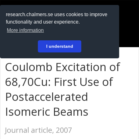
RESEARCH
.chalmers.se
research.chalmers.se uses cookies to improve
functionality and user experience.
På svenska
More information
Login
I understand
Coulomb Excitation of
68,70Cu: First Use of
Postaccelerated
Isomeric Beams
Journal article, 2007