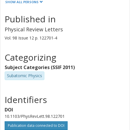
SHOW ALL PERSONS
P. A. Butler
Published in
J. Cederkall
Physical Review Letters
N. Champault
Vol. 98
Issue
12
p.
122701-4
T. Davinson
Categorizing
A. De Maesschalck
Subject Categories (SSIF 2011)
P. Delahaye
Subatomic Physics
J. Eberth
D. Fedorov
Identifiers
V. N. Fedosseev
DOI
10.1103/PhysRevLett.98.122701
L. M. Fraile
Publication data connected to DOI