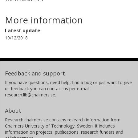
More information
Latest update
10/12/2018
Feedback and support
If you have questions, need help, find a bug or just want to give
us feedback you can contact us per e-mail
research.lib@chalmers.se.
About
Research.chalmers.se contains research information from
Chalmers University of Technology, Sweden. It includes
information on projects, publications, research funders and