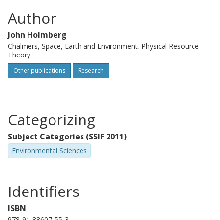
Author
John Holmberg
Chalmers, Space, Earth and Environment, Physical Resource
Theory
Other publications
Research
Categorizing
Subject Categories (SSIF 2011)
Environmental Sciences
Identifiers
ISBN
978-91-88607-55-3