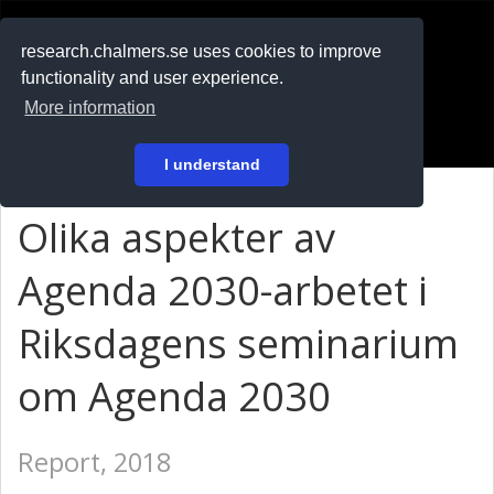
RESEARCH
.chalmers.se
research.chalmers.se uses cookies to improve
functionality and user experience.
På svenska
More information
Login
I understand
Olika aspekter av
Agenda 2030-arbetet i
Riksdagens seminarium
om Agenda 2030
Report, 2018