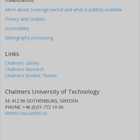
collaborations.
More about coverage period and what is publicly available
Privacy and cookies
Accessibility
Bibliography processing
Links
Chalmers Library
Chalmers Research
Chalmers Student Theses
Chalmers University of Technology
SE-412 96 GOTHENBURG, SWEDEN
PHONE: +46 (0)31-772 10 00
WWW.CHALMERS.SE