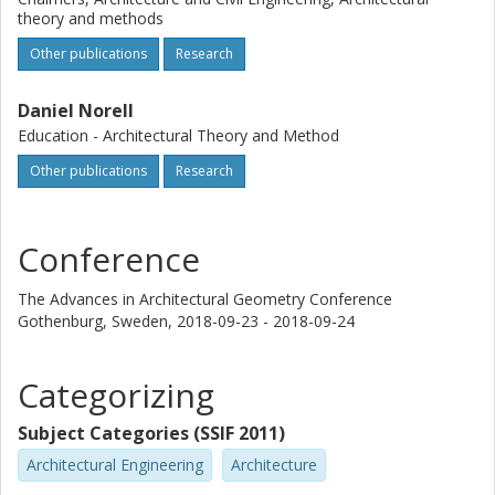
theory and methods
Other publications
Research
Daniel Norell
Education - Architectural Theory and Method
Other publications
Research
Conference
The Advances in Architectural Geometry Conference
Gothenburg, Sweden,
2018-09-23 - 2018-09-24
Categorizing
Subject Categories (SSIF 2011)
Architectural Engineering
Architecture