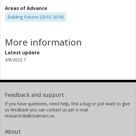
Areas of Advance
Building Futures (2010-2018)
More information
Latest update
3/8/2022 1
Feedback and support
If you have questions, need help, find a bug or just want to give
us feedback you can contact us per e-mail
research.lib@chalmers.se.
About