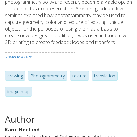
photogrammetry software recently become a viable option
for architectural representation. A recent graduate level
seminar explored how photogrammetry may be used to
capture geometry, color and texture of existing, unique
objects for the purposes of using them as a basis to
create new designs. In addition, it was used in tandem with
3D-printing to create feedback loops and transfers
between an original object, captured digital geometry, and
representation.
SHOW MORE
drawing
Photogrammetry
texture
translation
image map
Author
Karin Hedlund
Chalmers, Architecture and Civil Engineering, Architectural