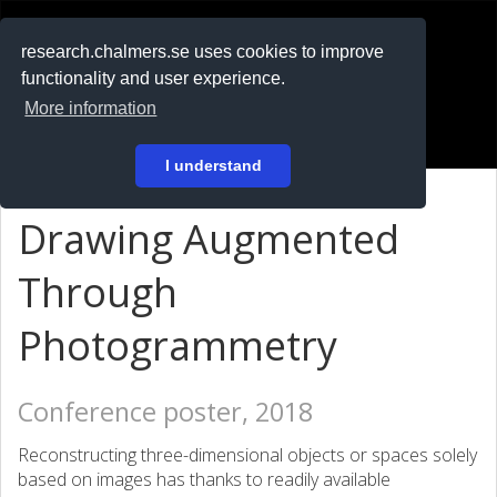
RESEARCH
.chalmers.se
research.chalmers.se uses cookies to improve
functionality and user experience.
På svenska
More information
Login
I understand
Drawing Augmented
Through
Photogrammetry
Conference poster, 2018
Reconstructing three-dimensional objects or spaces solely
based on images has thanks to readily available