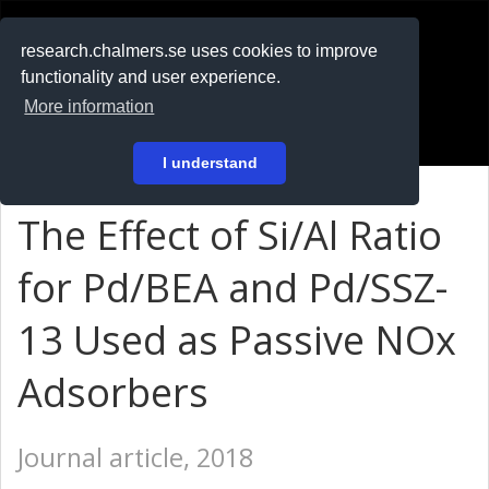
RESEARCH
.chalmers.se
research.chalmers.se uses cookies to improve
functionality and user experience.
På svenska
More information
Login
I understand
The Effect of Si/Al Ratio
for Pd/BEA and Pd/SSZ-
13 Used as Passive NOx
Adsorbers
Journal article, 2018