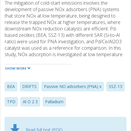
The mitigation of cold-start emissions involves the
development of passive NOx adsorbers (PNA) systems
that store NOx at low temperature, being designed to
release the trapped NOx at higher temperatures, where
downstream NOx reduction catalysts are efficient. Pd-
based zeolites (BEA, SSZ-13) with different SAR (Si-to-Al
ratio) were used for PNA investigation, and Pd/Ce/Al2O3
catalyst was used as a reference for comparison. In this
study, NOx adsorption is investigated at low temperature
(80 °C) and it is released during a temperature ramp (to
400 °C) under various gas feed composition. Moreover,
SHOW MORE
detailed characterization was performed using BET, XRD,
XPS, TPO, STEM and ICP-SFMS and the stored NO
species was studied using in-situ DRIFTS. The addition of
BEA
DRIFTS
Passive NO adsorbers (PNA) x
SSZ-13
CO to the storage mixture resulted in that for Pd/zeolites
with low and medium SAR the binding energy for NO was
TPD
Al O 2 3
Palladium
increased. In addition, NO was stored in larger quantities,
especially for the Pd/SSZ-13 samples. However, for
Pd/BEA (SAR = 300) no such stable NO species was
formed and for Pd/Ce/Al2O3 the CO addition was even
Read full text (PDF)