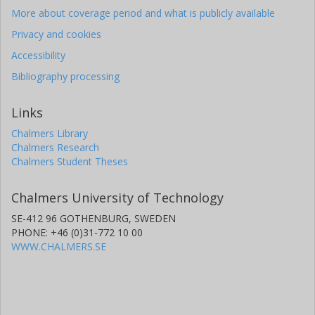
More about coverage period and what is publicly available
Privacy and cookies
Accessibility
Bibliography processing
Links
Chalmers Library
Chalmers Research
Chalmers Student Theses
Chalmers University of Technology
SE-412 96 GOTHENBURG, SWEDEN
PHONE: +46 (0)31-772 10 00
WWW.CHALMERS.SE