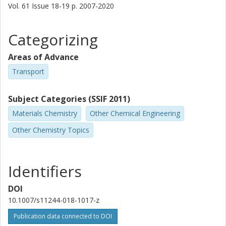
Vol. 61
Issue
18-19
p.
2007-2020
Categorizing
Areas of Advance
Transport
Subject Categories (SSIF 2011)
Materials Chemistry
Other Chemical Engineering
Other Chemistry Topics
Identifiers
DOI
10.1007/s11244-018-1017-z
Publication data connected to DOI