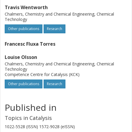
Travis Wentworth
Chalmers, Chemistry and Chemical Engineering, Chemical
Technology
Other publications
Research
Francesc Fluxa Torres
Louise Olsson
Chalmers, Chemistry and Chemical Engineering, Chemical
Technology
Competence Centre for Catalysis (KCK)
Other publications
Research
Published in
Topics in Catalysis
1022-5528 (ISSN) 1572-9028 (eISSN)