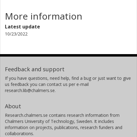
More information
Latest update
10/23/2022
Feedback and support
If you have questions, need help, find a bug or just want to give
us feedback you can contact us per e-mail
research.lib@chalmers.se.
About
Research.chalmers.se contains research information from
Chalmers University of Technology, Sweden. It includes
information on projects, publications, research funders and
collaborations.