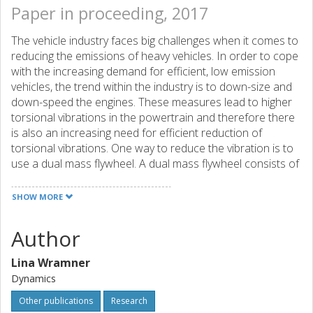
Paper in proceeding, 2017
The vehicle industry faces big challenges when it comes to
reducing the emissions of heavy vehicles. In order to cope
with the increasing demand for efficient, low emission
vehicles, the trend within the industry is to down-size and
down-speed the engines. These measures lead to higher
torsional vibrations in the powertrain and therefore there
is also an increasing need for efficient reduction of
torsional vibrations. One way to reduce the vibration is to
use a dual mass flywheel. A dual mass flywheel consists of
two flywheels connected by a torsional spring package.
The spring package should have low stiffness but must
SHOW MORE
also cope with very high torques. Therefore the dual mass
flywheels are often designed so that they have a piecewise
Author
linear relationship between torque and wind-up angle. A
full powertrain model has been used with realistic engine
Lina Wramner
load in order to evaluate how the piecewise linear design
Dynamics
affects the vibrations in the powertrain. Simulations have
been performed in frequency domain and time domain
Other publications
Research