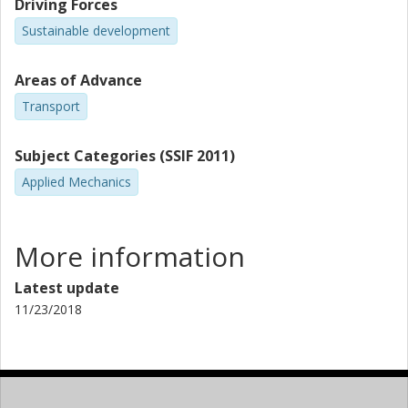
Driving Forces
Sustainable development
Areas of Advance
Transport
Subject Categories (SSIF 2011)
Applied Mechanics
More information
Latest update
11/23/2018