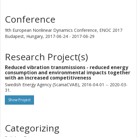
and evaluation is done both with respect to mode shapes
and frequencies and computed steady-state vibration
amplitudes. In the linear region, there is a frequency shift
Conference
for a problematic resonance mode that leads to significant
decrease in vibration amplitude at low engine speeds. In
9th European Nonlinear Dynamics Conference, ENOC 2017
non-linear regions, a resonance mode corresponding to
Budapest, Hungary,
2017-06-24 - 2017-06-29
half the main exciting frequency from the engine can be
excited, leading to high vibration amplitudes. The frequency
Research Project(s)
of this mode and the extent to which it is excited depends
on the engine torque and highest amplitudes are not
Reduced vibration transmissions - reduced energy
always obtained at the highest load.
consumption and environmental impacts together
with an increased competitiveness
Swedish Energy Agency (ScaniaCVAB), 2016-04-01 -- 2020-03-
31.
Show Project
Categorizing