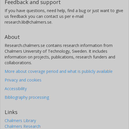
Feedback and support
If you have questions, need help, find a bug or just want to give
us feedback you can contact us per e-mail
research.lib@chalmers.se.
About
Research.chalmers.se contains research information from
Chalmers University of Technology, Sweden. It includes
information on projects, publications, research funders and
collaborations.
More about coverage period and what is publicly available
Privacy and cookies
Accessibility
Bibliography processing
Links
Chalmers Library
Chalmers Research