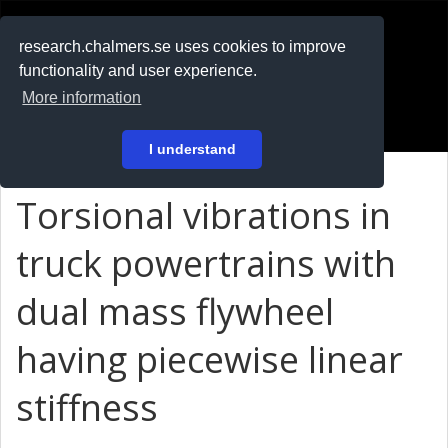
RESEARCH
.chalmers.se
research.chalmers.se uses cookies to improve
functionality and user experience.
På svenska
More information
Login
I understand
Torsional vibrations in
truck powertrains with
dual mass flywheel
having piecewise linear
stiffness