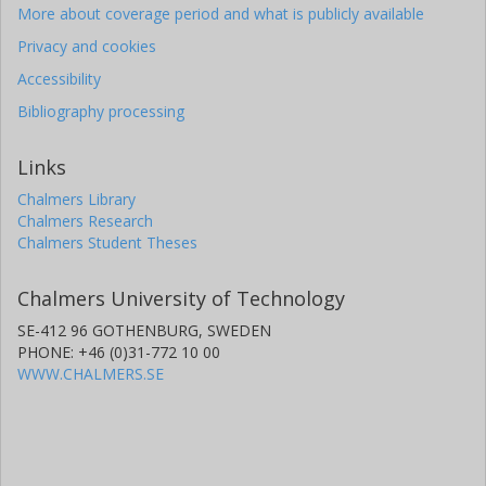
More about coverage period and what is publicly available
Privacy and cookies
Accessibility
Bibliography processing
Links
Chalmers Library
Chalmers Research
Chalmers Student Theses
Chalmers University of Technology
SE-412 96 GOTHENBURG, SWEDEN
PHONE: +46 (0)31-772 10 00
WWW.CHALMERS.SE