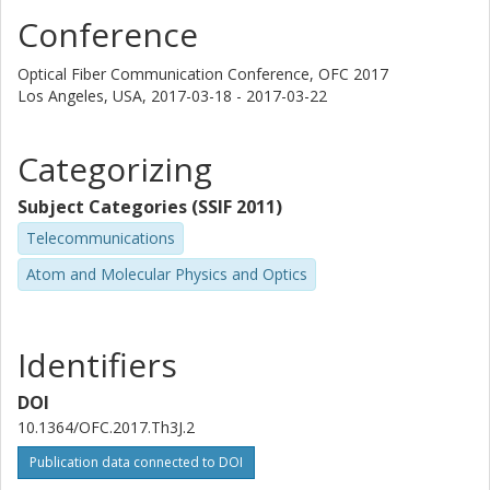
Magnus Karlsson
Conference
Chalmers, Microtechnology and Nanoscience (MC2), Photonics
Other publications
Research
Optical Fiber Communication Conference, OFC 2017
Los Angeles, USA,
2017-03-18 - 2017-03-22
Peter Andrekson
Chalmers, Microtechnology and Nanoscience (MC2), Photonics
Categorizing
Other publications
Research
Subject Categories (SSIF 2011)
D.J. Richardson
Telecommunications
University of Southampton
Atom and Molecular Physics and Optics
P. Petropoulos
University of Southampton
Identifiers
DOI
10.1364/OFC.2017.Th3J.2
Publication data connected to DOI