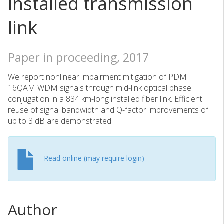
installed transmission
link
Paper in proceeding, 2017
We report nonlinear impairment mitigation of PDM
16QAM WDM signals through mid-link optical phase
conjugation in a 834 km-long installed fiber link. Efficient
reuse of signal bandwidth and Q-factor improvements of
up to 3 dB are demonstrated.
Read online (may require login)
Author