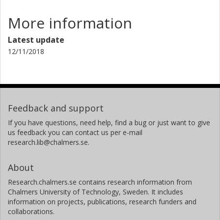
More information
Latest update
12/11/2018
Feedback and support
If you have questions, need help, find a bug or just want to give
us feedback you can contact us per e-mail
research.lib@chalmers.se.
About
Research.chalmers.se contains research information from
Chalmers University of Technology, Sweden. It includes
information on projects, publications, research funders and
collaborations.