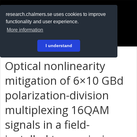
RESEARCH
.chalmers.se
research.chalmers.se uses cookies to improve
functionality and user experience.
På svenska
More information
Login
I understand
Optical nonlinearity
mitigation of 6×10 GBd
polarization-division
multiplexing 16QAM
signals in a field-