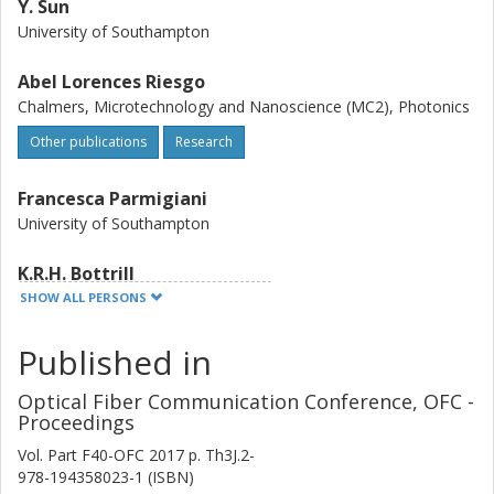
Y. Sun
University of Southampton
Abel Lorences Riesgo
Chalmers, Microtechnology and Nanoscience (MC2), Photonics
Other publications
Research
Francesca Parmigiani
University of Southampton
K.R.H. Bottrill
University of Southampton
SHOW ALL PERSONS
S. Yoshima
Published in
Mitsubishi Electric Corporation
Optical Fiber Communication Conference, OFC -
Proceedings
G.D. Hesketh
University of Southampton
Vol. Part F40-OFC 2017
p.
Th3J.2-
978-194358023-1 (ISBN)