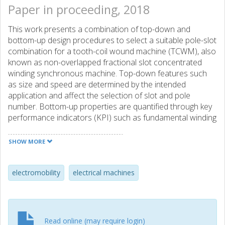
Paper in proceeding, 2018
This work presents a combination of top-down and
bottom-up design procedures to select a suitable pole-slot
combination for a tooth-coil wound machine (TCWM), also
known as non-overlapped fractional slot concentrated
winding synchronous machine. Top-down features such
as size and speed are determined by the intended
application and affect the selection of slot and pole
number. Bottom-up properties are quantified through key
performance indicators (KPI) such as fundamental winding
factor, periodicity, cogging multiplier and MMF harmonic
leakage factor (HLF). Furthermore a compact and intuitive
SHOW MORE
graphical way of presenting the properties of the double
layer TCWMs is shown in this paper for slot number up to
39, highlighting the similarities among machines through
electromobility
electrical machines
the key winding factor concept. Analytical formulas for KPls
are presented and the results are compared and
visualized with FEM simulations.
Read online (may require login)