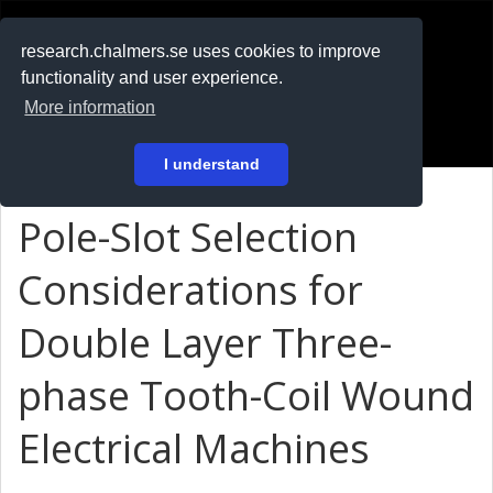
RESEARCH
.chalmers.se
research.chalmers.se uses cookies to improve
functionality and user experience.
På svenska
More information
Login
I understand
Pole-Slot Selection
Considerations for
Double Layer Three-
phase Tooth-Coil Wound
Electrical Machines