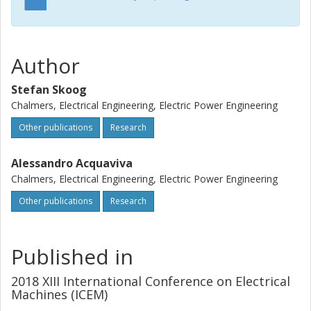
Author
Stefan Skoog
Chalmers, Electrical Engineering, Electric Power Engineering
Other publications
Research
Alessandro Acquaviva
Chalmers, Electrical Engineering, Electric Power Engineering
Other publications
Research
Published in
2018 XIII International Conference on Electrical
Machines (ICEM)