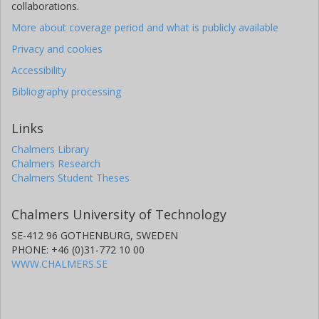
collaborations.
More about coverage period and what is publicly available
Privacy and cookies
Accessibility
Bibliography processing
Links
Chalmers Library
Chalmers Research
Chalmers Student Theses
Chalmers University of Technology
SE-412 96 GOTHENBURG, SWEDEN
PHONE: +46 (0)31-772 10 00
WWW.CHALMERS.SE