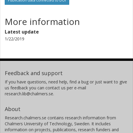
Publication data connected to DOI
More information
Latest update
1/22/2019
Feedback and support
If you have questions, need help, find a bug or just want to give
us feedback you can contact us per e-mail
research.lib@chalmers.se.
About
Research.chalmers.se contains research information from
Chalmers University of Technology, Sweden. It includes
information on projects, publications, research funders and