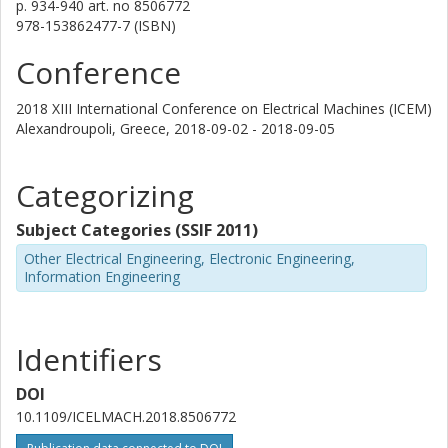
p.
934-940
art. no
8506772
978-153862477-7 (ISBN)
Conference
2018 XIII International Conference on Electrical Machines (ICEM)
Alexandroupoli, Greece,
2018-09-02 - 2018-09-05
Categorizing
Subject Categories (SSIF 2011)
Other Electrical Engineering, Electronic Engineering,
Information Engineering
Identifiers
DOI
10.1109/ICELMACH.2018.8506772