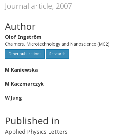
Journal article, 2007
Author
Olof Engström
Chalmers, Microtechnology and Nanoscience (MC2)
Other publications
Research
M Kaniewska
M Kaczmarczyk
W Jung
Published in
Applied Physics Letters