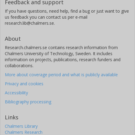
Feedback and support
If you have questions, need help, find a bug or just want to give
us feedback you can contact us per e-mail
research.lib@chalmers.se.
About
Research.chalmers.se contains research information from
Chalmers University of Technology, Sweden. It includes
information on projects, publications, research funders and
collaborations.
More about coverage period and what is publicly available
Privacy and cookies
Accessibility
Bibliography processing
Links
Chalmers Library
Chalmers Research