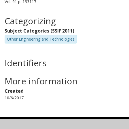
Vol. 91
p.
133117-
Categorizing
Subject Categories (SSIF 2011)
Other Engineering and Technologies
Identifiers
More information
Created
10/6/2017