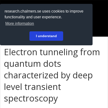
RESEARCH
.chalmers.se
research.chalmers.se uses cookies to improve
functionality and user experience.
På svenska
More information
Login
I understand
Electron tunneling from
quantum dots
characterized by deep
level transient
spectroscopy