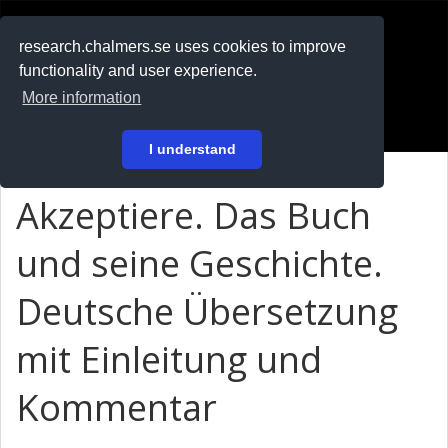
RESEARCH
.chalmers.se
research.chalmers.se uses cookies to improve
functionality and user experience.
På svenska
More information
Login
I understand
Akzeptiere. Das Buch
und seine Geschichte.
Deutsche Übersetzung
mit Einleitung und
Kommentar