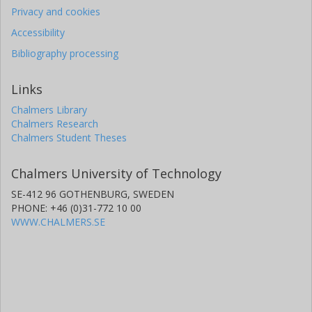
Privacy and cookies
Accessibility
Bibliography processing
Links
Chalmers Library
Chalmers Research
Chalmers Student Theses
Chalmers University of Technology
SE-412 96 GOTHENBURG, SWEDEN
PHONE: +46 (0)31-772 10 00
WWW.CHALMERS.SE