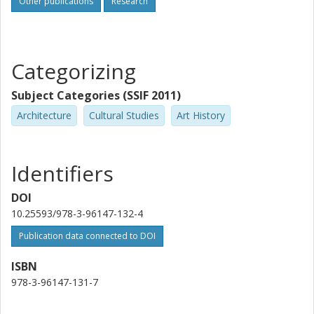
Other publications
Research
Categorizing
Subject Categories (SSIF 2011)
Architecture
Cultural Studies
Art History
Identifiers
DOI
10.25593/978-3-96147-132-4
Publication data connected to DOI
ISBN
978-3-96147-131-7