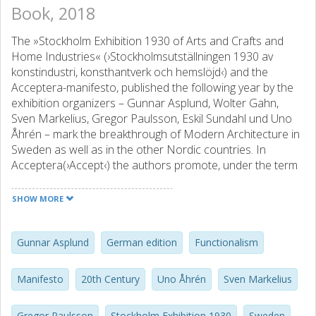
Book, 2018
The »Stockholm Exhibition 1930 of Arts and Crafts and
Home Industries« (›Stockholmsutställningen 1930 av
konstindustri, konsthantverk och hemslöjd‹) and the
Acceptera-manifesto, published the following year by the
exhibition organizers – Gunnar Asplund, Wolter Gahn,
Sven Markelius, Gregor Paulsson, Eskil Sundahl und Uno
Åhrén – mark the breakthrough of Modern Architecture in
Sweden as well as in the other Nordic countries. In
Acceptera(›Accept‹) the authors promote, under the term
»Functionalism«, or »Funkis«, a modernisation of
architecture, urban planning and the arts and crafts, which
SHOW MORE
is the product of inevitable progress and which has to be
»accepted« — thus the title of the book. In subsequent
years this functionalism develops into an equally aesthetic
Gunnar Asplund
German edition
Functionalism
and political programme for the restructuring of Sweden
to a »folkhem« (literally ›a people’s home‹), the term
Manifesto
20th Century
Uno Åhrén
Sven Markelius
symbolising Sweden’s welfare state.
Gregor Paulsson
Stockholm Exhibition 1930
Sweden