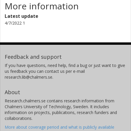
More information
Latest update
4/7/2022 1
Feedback and support
If you have questions, need help, find a bug or just want to give
us feedback you can contact us per e-mail
research.lib@chalmers.se.
About
Research.chalmers.se contains research information from
Chalmers University of Technology, Sweden. It includes
information on projects, publications, research funders and
collaborations.
More about coverage period and what is publicly available