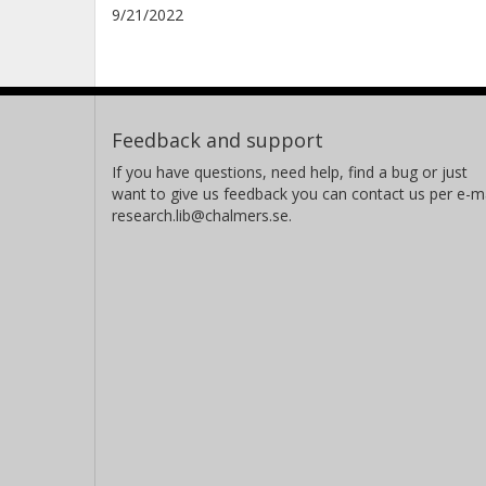
9/21/2022
Feedback and support
If you have questions, need help, find a bug or just
want to give us feedback you can contact us per e-ma
research.lib@chalmers.se.