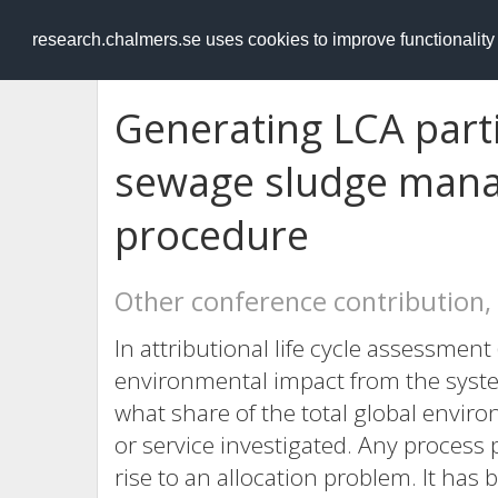
RESEARCH
.chalmers.se
research.chalmers.se uses cookies to improve functionalit
Generating LCA parti
sewage sludge mana
procedure
Other conference contribution,
In attributional life cycle assessment
environmental impact from the system
what share of the total global envir
or service investigated. Any process
rise to an allocation problem. It ha