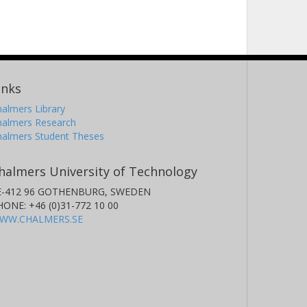
inks
almers Library
halmers Research
halmers Student Theses
halmers University of Technology
E-412 96 GOTHENBURG, SWEDEN
HONE: +46 (0)31-772 10 00
WW.CHALMERS.SE