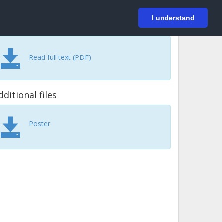
På svenska
Login
I understand
Read full text (PDF)
dditional files
Poster