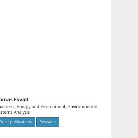
omas Ekvall
almers, Energy and Environment, Environmental
stems Analysis
Other publications
Research