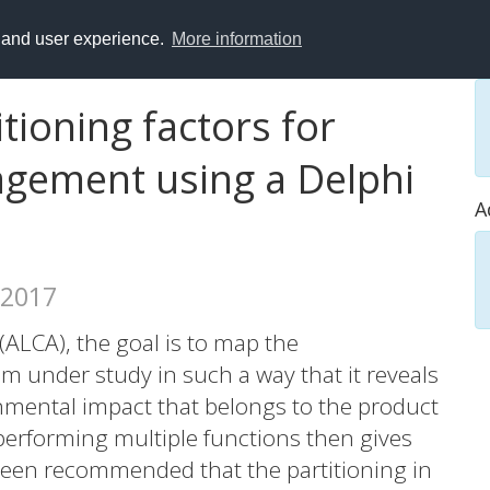
y and user experience.
More information
tioning factors for
gement using a Delphi
A
 2017
 (ALCA), the goal is to map the
 under study in such a way that it reveals
onmental impact that belongs to the product
 performing multiple functions then gives
s been recommended that the partitioning in