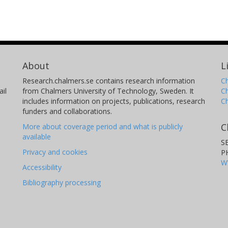
About
L
Research.chalmers.se contains research information
Ch
il
from Chalmers University of Technology, Sweden. It
C
includes information on projects, publications, research
C
funders and collaborations.
C
More about coverage period and what is publicly
available
S
Privacy and cookies
P
W
Accessibility
Bibliography processing