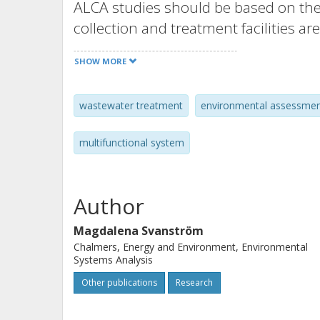
ALCA studies should be based on the
collection and treatment facilities are
resource recovery attempts and theref
SHOW MORE
problems. The drivers of present w
is a mix of various ideas and concern
wastewater treatment
environmental assessme
resource recovery, economy, and oth
stakeholders, over time and across 
multifunctional system
procedure for finding partitioning fa
drivers and stakeholders are present
tested it for a wastewater and slud
Author
on the method, on the experiences f
Magdalena Svanström
for ALCA studies.
Chalmers, Energy and Environment, Environmental
Systems Analysis
Other publications
Research