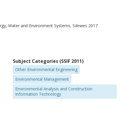
ergy, Water and Environment Systems, Sdewes 2017
Subject Categories (SSIF 2011)
Other Environmental Engineering
Environmental Management
Environmental Analysis and Construction
Information Technology