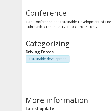
Conference
12th Conference on Sustainable Development of En
Dubrovnik, Croatia,
2017-10-03 - 2017-10-07
Categorizing
Driving Forces
Sustainable development
More information
Latest update