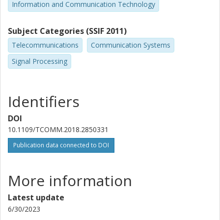
Information and Communication Technology
Subject Categories (SSIF 2011)
Telecommunications
Communication Systems
Signal Processing
Identifiers
DOI
10.1109/TCOMM.2018.2850331
Publication data connected to DOI
More information
Latest update
6/30/2023