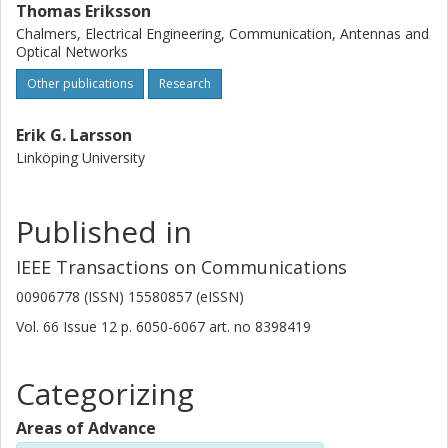
Thomas Eriksson
Chalmers, Electrical Engineering, Communication, Antennas and
Optical Networks
Other publications
Research
Erik G. Larsson
Linköping University
Published in
IEEE Transactions on Communications
00906778 (ISSN) 15580857 (eISSN)
Vol. 66
Issue
12
p.
6050-6067
art. no
8398419
Categorizing
Areas of Advance