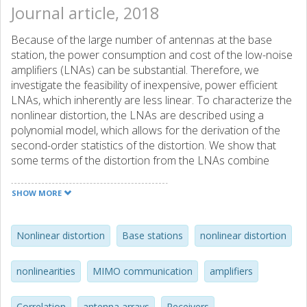
Journal article, 2018
Because of the large number of antennas at the base
station, the power consumption and cost of the low-noise
amplifiers (LNAs) can be substantial. Therefore, we
investigate the feasibility of inexpensive, power efficient
LNAs, which inherently are less linear. To characterize the
nonlinear distortion, the LNAs are described using a
polynomial model, which allows for the derivation of the
second-order statistics of the distortion. We show that
some terms of the distortion from the LNAs combine
coherently, and that the SINR of the symbol estimates
therefore is limited by the linearity of the LNAs.
SHOW MORE
Furthermore, the impact of a strong transmitter in the
adjacent frequency band is investigated. The second-order
statistics show how the power from that transmission
Nonlinear distortion
Base stations
nonlinear distortion
leaks into the main band and interferes with the symbol
estimates. The term that scales with the cube of the power
nonlinearities
MIMO communication
amplifiers
received from the blocker can be filtered out by spatial
processing. Only the coherent term that scales with the
Correlation
antenna arrays
Receivers