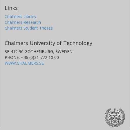
Links
Chalmers Library
Chalmers Research
Chalmers Student Theses
Chalmers University of Technology
SE-412 96 GOTHENBURG, SWEDEN
PHONE: +46 (0)31-772 10 00
WWW.CHALMERS.SE