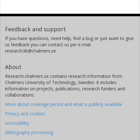
Feedback and support
If you have questions, need help, find a bug or just want to give
us feedback you can contact us per e-mail
research.lib@chalmers.se.
About
Research.chalmers.se contains research information from
Chalmers University of Technology, Sweden. It includes
information on projects, publications, research funders and
collaborations.
More about coverage period and what is publicly available
Privacy and cookies
Accessibility
Bibliography processing