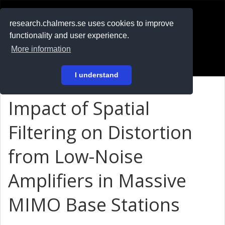
RESEARCH
.chalmers.se
research.chalmers.se uses cookies to improve
functionality and user experience.
På svenska
More information
Login
I understand
Impact of Spatial
Filtering on Distortion
from Low-Noise
Amplifiers in Massive
MIMO Base Stations