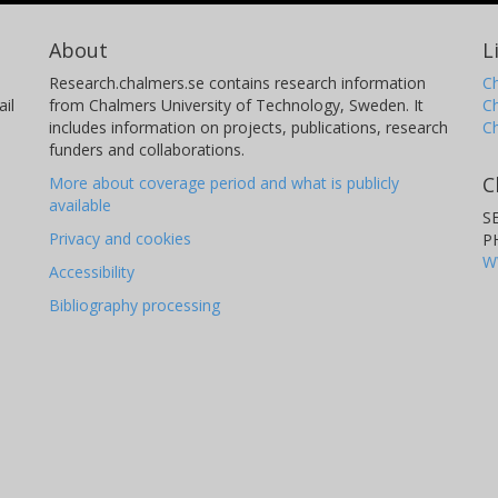
About
L
Research.chalmers.se contains research information
Ch
il
from Chalmers University of Technology, Sweden. It
C
includes information on projects, publications, research
C
funders and collaborations.
C
More about coverage period and what is publicly
available
S
Privacy and cookies
P
W
Accessibility
Bibliography processing