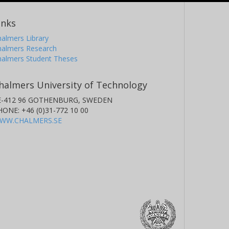
inks
almers Library
halmers Research
halmers Student Theses
halmers University of Technology
E-412 96 GOTHENBURG, SWEDEN
HONE: +46 (0)31-772 10 00
WW.CHALMERS.SE