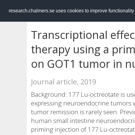
RESEARCH
.chalmers.se
research.chalmers.se uses cookies to improve functionalit
Transcriptional effe
therapy using a pri
on GOT1 tumor in n
Journal article, 2019
Background: 177 Lu-octreotate is use
expressing neuroendocrine tumors w
tumor remission is rarely seen. Prev
human small intestine neuroendocri
priming injection of 177 Lu-octreotat