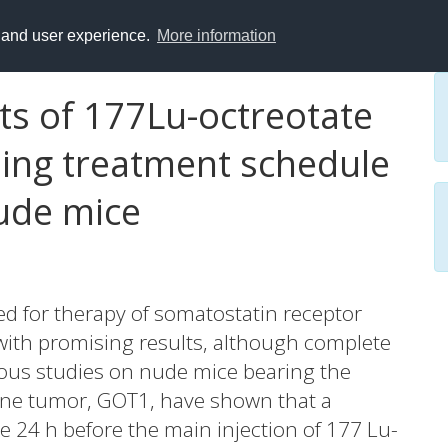
y and user experience.
More information
cts of 177Lu-octreotate
ming treatment schedule
ude mice
d for therapy of somatostatin receptor
ith promising results, although complete
ious studies on nude mice bearing the
ne tumor, GOT1, have shown that a
e 24 h before the main injection of 177 Lu-