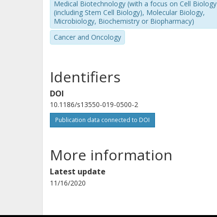
Medical Biotechnology (with a focus on Cell Biology
(including Stem Cell Biology), Molecular Biology,
Microbiology, Biochemistry or Biopharmacy)
Cancer and Oncology
Identifiers
DOI
10.1186/s13550-019-0500-2
Publication data connected to DOI
More information
Latest update
11/16/2020