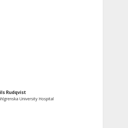
ils Rudqvist
hlgrenska University Hospital