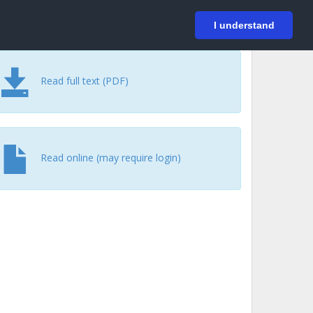
På svenska
Login
I understand
Read full text (PDF)
Read online (may require login)