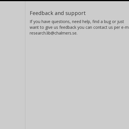
Feedback and support
If you have questions, need help, find a bug or just
want to give us feedback you can contact us per e-ma
research.lib@chalmers.se.