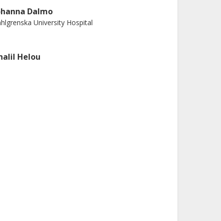
ohanna Dalmo
hlgrenska University Hospital
halil Helou
iversity of Gothenburg