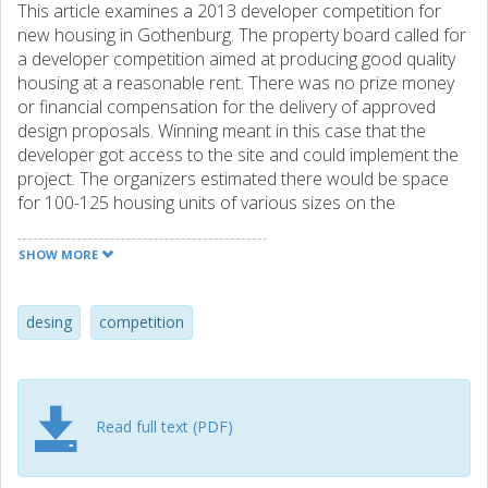
This article examines a 2013 developer competition for
new housing in Gothenburg. The property board called for
a developer competition aimed at producing good quality
housing at a reasonable rent. There was no prize money
or financial compensation for the delivery of approved
design proposals. Winning meant in this case that the
developer got access to the site and could implement the
project. The organizers estimated there would be space
for 100-125 housing units of various sizes on the
competition site. The rental rate and long-term
maintenance costs of housing units were to be presented
SHOW MORE
as part of the competition proposal. The average rent was
not allowed to exceed 1 400 SEK per square meter and
year, corresponding to a rent reduction of 20-25 %
desing
competition
compared to other equivalent apartments.
Read full text (PDF)