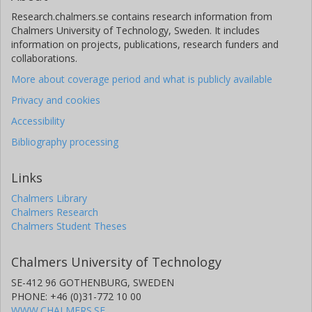
Research.chalmers.se contains research information from
Chalmers University of Technology, Sweden. It includes
information on projects, publications, research funders and
collaborations.
More about coverage period and what is publicly available
Privacy and cookies
Accessibility
Bibliography processing
Links
Chalmers Library
Chalmers Research
Chalmers Student Theses
Chalmers University of Technology
SE-412 96 GOTHENBURG, SWEDEN
PHONE: +46 (0)31-772 10 00
WWW.CHALMERS.SE