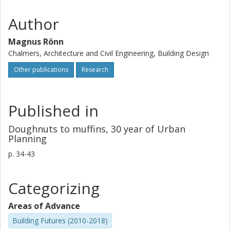
Author
Magnus Rönn
Chalmers, Architecture and Civil Engineering, Building Design
Other publications
Research
Published in
Doughnuts to muffins, 30 year of Urban
Planning
p.
34-43
Categorizing
Areas of Advance
Building Futures (2010-2018)