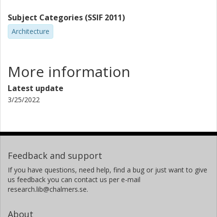
Subject Categories (SSIF 2011)
Architecture
More information
Latest update
3/25/2022
Feedback and support
If you have questions, need help, find a bug or just want to give
us feedback you can contact us per e-mail
research.lib@chalmers.se.
About