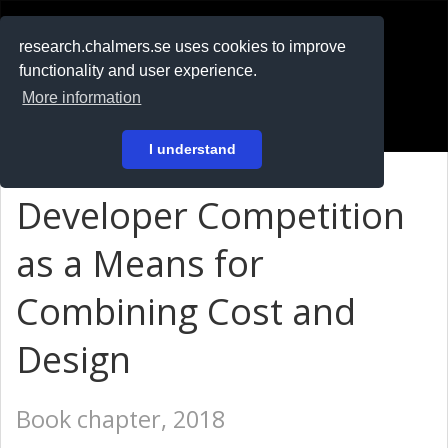
RESEARCH
.chalmers.se
research.chalmers.se uses cookies to improve
functionality and user experience.
På svenska
More information
Login
I understand
Developer Competition
as a Means for
Combining Cost and
Design
Book chapter, 2018