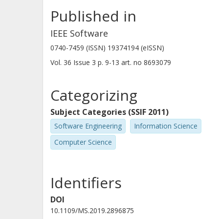
Published in
IEEE Software
0740-7459 (ISSN) 19374194 (eISSN)
Vol. 36
Issue
3
p.
9-13
art. no
8693079
Categorizing
Subject Categories (SSIF 2011)
Software Engineering
Information Science
Computer Science
Identifiers
DOI
10.1109/MS.2019.2896875