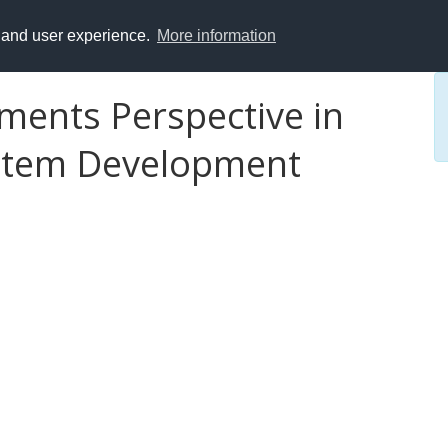
y and user experience.
More information
ments Perspective in
ystem Development