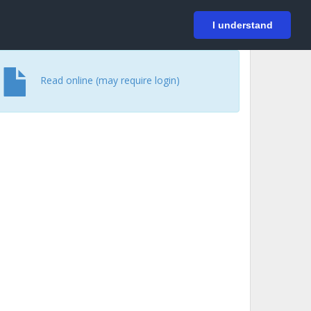
På svenska
Login
I understand
Read online (may require login)