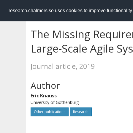
RESEARCH
.chalmers.se
research.chalmers.se uses cookies to improve functionalit
The Missing Require
Large-Scale Agile S
Journal article, 2019
Author
Eric Knauss
University of Gothenburg
Other publications
Research