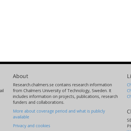
About
L
Research.chalmers.se contains research information
Ch
il
from Chalmers University of Technology, Sweden. It
C
includes information on projects, publications, research
C
funders and collaborations.
C
More about coverage period and what is publicly
available
S
Privacy and cookies
P