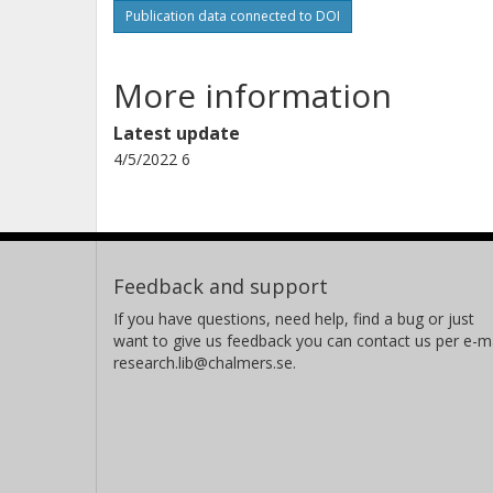
Publication data connected to DOI
More information
Latest update
4/5/2022 6
Feedback and support
If you have questions, need help, find a bug or just
want to give us feedback you can contact us per e-ma
research.lib@chalmers.se.