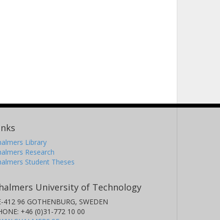
inks
almers Library
halmers Research
halmers Student Theses
halmers University of Technology
E-412 96 GOTHENBURG, SWEDEN
HONE: +46 (0)31-772 10 00