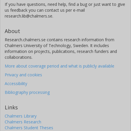
If you have questions, need help, find a bug or just want to give
us feedback you can contact us per e-mail
research.lib@chalmers.se.
About
Research.chalmers.se contains research information from
Chalmers University of Technology, Sweden. It includes
information on projects, publications, research funders and
collaborations.
More about coverage period and what is publicly available
Privacy and cookies
Accessibility
Bibliography processing
Links
Chalmers Library
Chalmers Research
Chalmers Student Theses