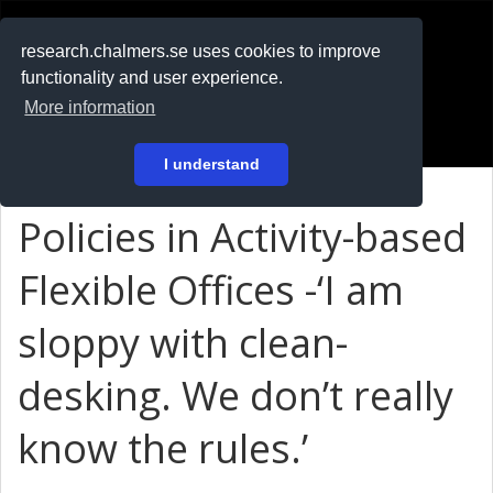
RESEARCH
.chalmers.se
research.chalmers.se uses cookies to improve
functionality and user experience.
På svenska
More information
Login
I understand
Policies in Activity-based
Flexible Offices -‘I am
sloppy with clean-
desking. We don’t really
know the rules.’