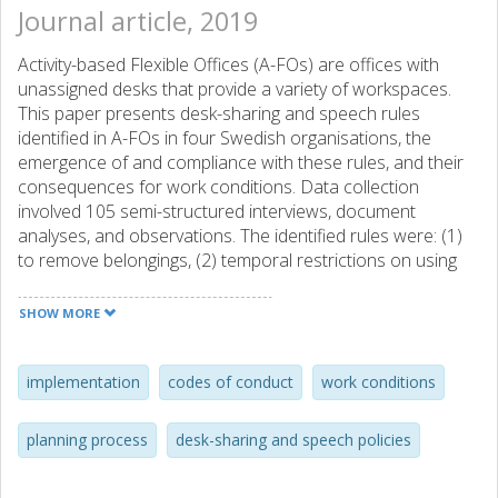
Journal article, 2019
Activity-based Flexible Offices (A-FOs) are offices with
unassigned desks that provide a variety of workspaces.
This paper presents desk-sharing and speech rules
identified in A-FOs in four Swedish organisations, the
emergence of and compliance with these rules, and their
consequences for work conditions. Data collection
involved 105 semi-structured interviews, document
analyses, and observations. The identified rules were: (1)
to remove belongings, (2) temporal restrictions on using
the same workstations, (3) temporal restrictions on using
scarce zones, (4) restrictions on verbal interactions, and
SHOW MORE
(5) restrictions on phone conversations. The cases with
extensive user involvement in their planning process had
explicit unambiguous rules. A better compliance with rules
implementation
codes of conduct
work conditions
occurred when (i) the employees were well-prepared and
had a unified understanding regarding how and why to
planning process
desk-sharing and speech policies
follow the rules, (ii) the rules were explicitly communicated
and were regarded as easy to follow, and (iii) following the