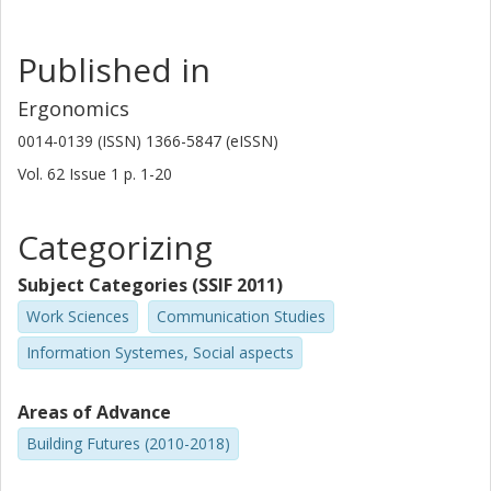
Published in
Ergonomics
0014-0139 (ISSN) 1366-5847 (eISSN)
Vol. 62
Issue
1
p.
1-20
Categorizing
Subject Categories (SSIF 2011)
Work Sciences
Communication Studies
Information Systemes, Social aspects
Areas of Advance
Building Futures (2010-2018)