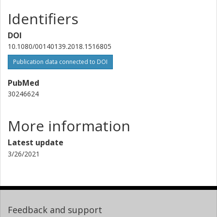
Identifiers
DOI
10.1080/00140139.2018.1516805
Publication data connected to DOI
PubMed
30246624
More information
Latest update
3/26/2021
Feedback and support