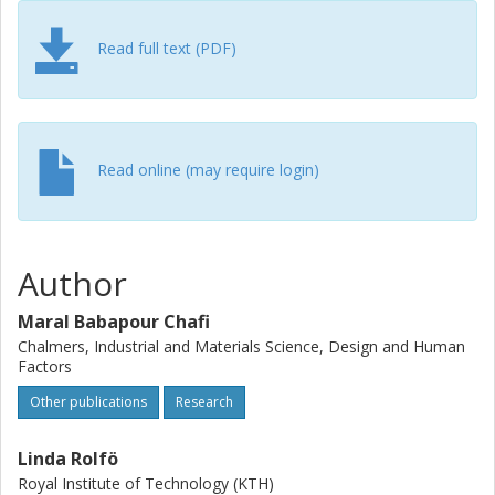
rules facilitated work and improved work conditions.
Read full text (PDF)
Read online (may require login)
Author
Maral Babapour Chafi
Chalmers, Industrial and Materials Science, Design and Human
Factors
Other publications
Research
Linda Rolfö
Royal Institute of Technology (KTH)