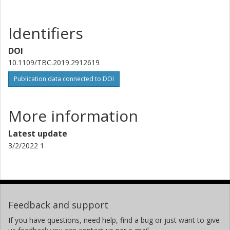
Tommy Svensson
Chalmers, Electrical Engineering, Communication, Antennas and
Optical Networks
Identifiers
Other publications
Research
DOI
10.1109/TBC.2019.2912619
Guillaume Vivier
Sequans Communications
Publication data connected to DOI
More information
Latest update
3/2/2022 1
Feedback and support
If you have questions, need help, find a bug or just want to give