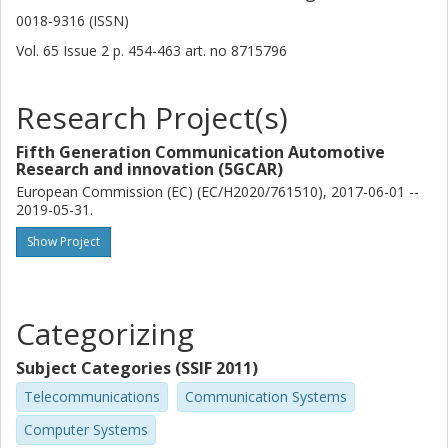
0018-9316 (ISSN)
A. Kousaridas
Vol. 65
Issue
2
p.
454-463
art. no
8715796
Huawei
Research Project(s)
Yilin Li
Huawei
Fifth Generation Communication Automotive
Research and innovation (5GCAR)
Zexian Li
European Commission (EC) (EC/H2020/761510), 2017-06-01 --
Huawei
2019-05-31.
Show Project
Zhongfeng Li
Nokia
Jian Luo
Categorizing
Ericsson
Subject Categories (SSIF 2011)
Toktam Mahmoodi
Telecommunications
Communication Systems
King's College London
Computer Systems