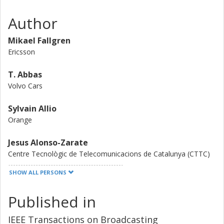
Author
Mikael Fallgren
Ericsson
T. Abbas
Volvo Cars
Sylvain Allio
Orange
Jesus Alonso-Zarate
Centre Tecnològic de Telecomunicacions de Catalunya (CTTC)
SHOW ALL PERSONS
G. Fodor
Royal Institute of Technology (KTH)
Published in
Laurent Gallo
IEEE Transactions on Broadcasting
Ericsson