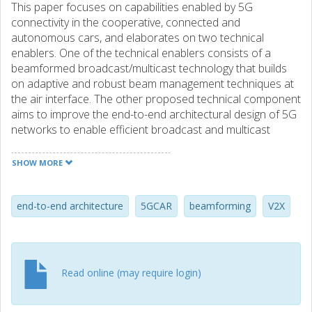
This paper focuses on capabilities enabled by 5G
connectivity in the cooperative, connected and
autonomous cars, and elaborates on two technical
enablers. One of the technical enablers consists of a
beamformed broadcast/multicast technology that builds
on adaptive and robust beam management techniques at
the air interface. The other proposed technical component
aims to improve the end-to-end architectural design of 5G
networks to enable efficient broadcast and multicast
transmissions for vehicle-to-anything services. Finally, the
key results of multicast and broadcast technical
SHOW MORE
components are described and ongoing and future areas
of work and research are detailed.
end-to-end architecture
5GCAR
beamforming
V2X
Read online (may require login)