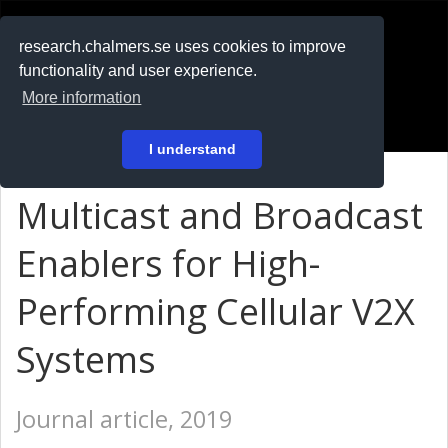
RESEARCH
.chalmers.se
research.chalmers.se uses cookies to improve
functionality and user experience.
På svenska
More information
Login
I understand
Multicast and Broadcast
Enablers for High-
Performing Cellular V2X
Systems
Journal article, 2019