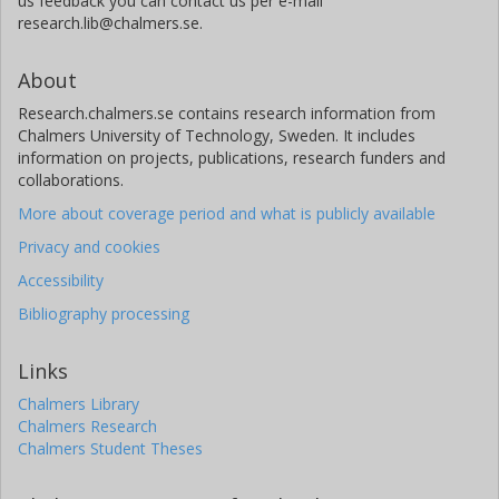
us feedback you can contact us per e-mail
research.lib@chalmers.se.
About
Research.chalmers.se contains research information from
Chalmers University of Technology, Sweden. It includes
information on projects, publications, research funders and
collaborations.
More about coverage period and what is publicly available
Privacy and cookies
Accessibility
Bibliography processing
Links
Chalmers Library
Chalmers Research
Chalmers Student Theses