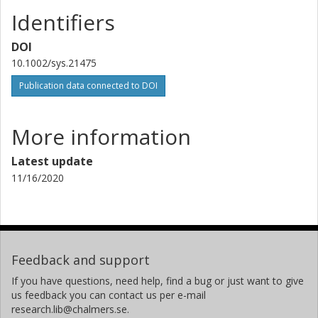
Identifiers
DOI
10.1002/sys.21475
Publication data connected to DOI
More information
Latest update
11/16/2020
Feedback and support
If you have questions, need help, find a bug or just want to give
us feedback you can contact us per e-mail
research.lib@chalmers.se.