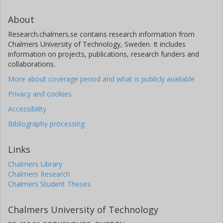
About
Research.chalmers.se contains research information from
Chalmers University of Technology, Sweden. It includes
information on projects, publications, research funders and
collaborations.
More about coverage period and what is publicly available
Privacy and cookies
Accessibility
Bibliography processing
Links
Chalmers Library
Chalmers Research
Chalmers Student Theses
Chalmers University of Technology