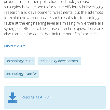
product lines in their portfolios. Technology reuse
strategies have helped to increase efficiency in leveraging
research and development investments, but the attempts
to explain how to duplicate such results for technology
reuse at the engineering level are missing. While there are
synergetic effects to the reuse of technologies, there are
also transaction costs that limit the benefits in practice.
This paper presents a model, along with three examples,
of technology reuse to help account for these transaction
SHOW MORE
costs and mitigate the fallacy of perceiving technologies as
reusable “off‐the‐shelf” elements.
technology reuse
technology development
technology transfer
Read full text (PDF)