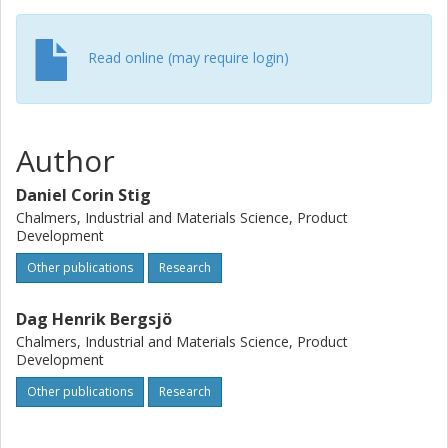
Read online (may require login)
Author
Daniel Corin Stig
Chalmers, Industrial and Materials Science, Product
Development
Other publications
Research
Dag Henrik Bergsjö
Chalmers, Industrial and Materials Science, Product
Development
Other publications
Research