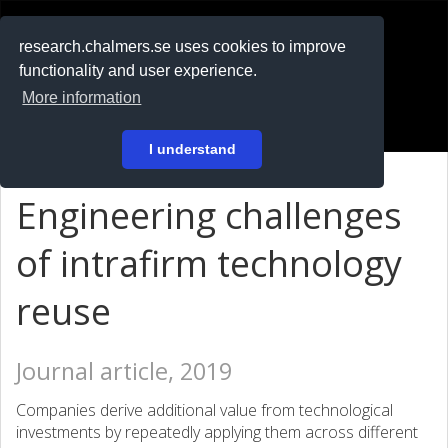
RESEARCH
.chalmers.se
research.chalmers.se uses cookies to improve
functionality and user experience.
På svenska
More information
Login
I understand
Engineering challenges
of intrafirm technology
reuse
Journal article, 2019
Companies derive additional value from technological
investments by repeatedly applying them across different