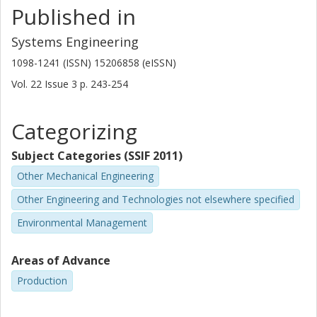
Published in
Systems Engineering
1098-1241 (ISSN) 15206858 (eISSN)
Vol. 22
Issue
3
p.
243-254
Categorizing
Subject Categories (SSIF 2011)
Other Mechanical Engineering
Other Engineering and Technologies not elsewhere specified
Environmental Management
Areas of Advance
Production