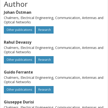
Author
Johan Östman
Chalmers, Electrical Engineering, Communication, Antennas and
Optical Networks
Other publications
Research
Rahul Devassy
Chalmers, Electrical Engineering, Communication, Antennas and
Optical Networks
Other publications
Research
Guido Ferrante
Chalmers, Electrical Engineering, Communication, Antennas and
Optical Networks
Other publications
Research
Giuseppe Durisi
Chalmers, Electrical Engineering, Communication, Antennas and