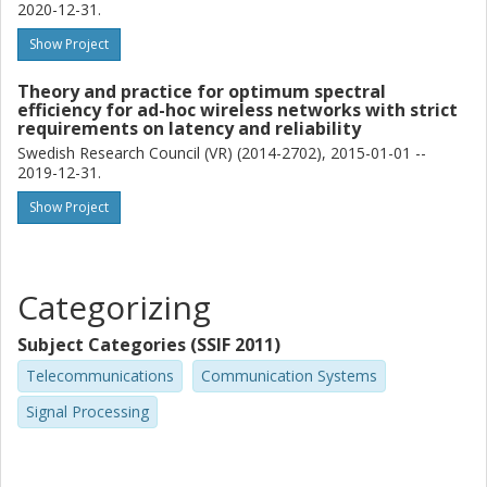
2020-12-31.
Show Project
Theory and practice for optimum spectral
efficiency for ad-hoc wireless networks with strict
requirements on latency and reliability
Swedish Research Council (VR) (2014-2702), 2015-01-01 --
2019-12-31.
Show Project
Categorizing
Subject Categories (SSIF 2011)
Telecommunications
Communication Systems
Signal Processing