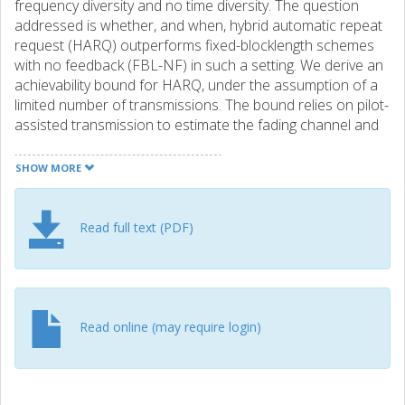
frequency diversity and no time diversity. The question
addressed is whether, and when, hybrid automatic repeat
request (HARQ) outperforms fixed-blocklength schemes
with no feedback (FBL-NF) in such a setting. We derive an
achievability bound for HARQ, under the assumption of a
limited number of transmissions. The bound relies on pilot-
assisted transmission to estimate the fading channel and
scaled nearest-neighbor decoding at the receiver. We
compare our achievability bound for HARQ to stateof-the-
SHOW MORE
art achievability bounds for FBL-NF communications and
show that for a given latency, reliability, number of
information bits, and number of diversity branches, HARQ
Read full text (PDF)
may significantly outperform FBL-NF. For example, for an
average latency of 1 ms, a target error probability of 10(-3),
30 information bits, and 3 diversity branches, the gain in
energy per bit is about 4 dB.
Read online (may require login)