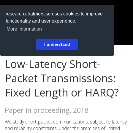
RESEARCH
.chalmers.se
research.chalmers.se uses cookies to improve
functionality and user experience.
På svenska
More information
Login
I understand
Low-Latency Short-
Packet Transmissions:
Fixed Length or HARQ?
Paper in proceeding, 2018
We study short-packet communications, subject to latency
and reliability constraints, under the premises of limited