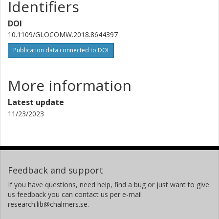
Identifiers
DOI
10.1109/GLOCOMW.2018.8644397
Publication data connected to DOI
More information
Latest update
11/23/2023
Feedback and support
If you have questions, need help, find a bug or just want to give
us feedback you can contact us per e-mail
research.lib@chalmers.se.