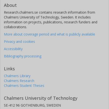
About
Research.chalmers.se contains research information from
Chalmers University of Technology, Sweden. It includes
information on projects, publications, research funders and
collaborations.
More about coverage period and what is publicly available
Privacy and cookies
Accessibility
Bibliography processing
Links
Chalmers Library
Chalmers Research
Chalmers Student Theses
Chalmers University of Technology
SE-412 96 GOTHENBURG, SWEDEN