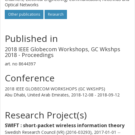
Optical Networks
Other publications
Research
Published in
2018 IEEE Globecom Workshops, GC Wkshps
2018 - Proceedings
art. no
8644397
Conference
2018 IEEE GLOBECOM WORKSHOPS (GC WKSHPS)
Abu Dhabi, United Arab Emirates,
2018-12-08 - 2018-09-12
Research Project(s)
SWIFT : short-packet wireless information theory
Swedish Research Council (VR) (2016-03293), 2017-01-01 --