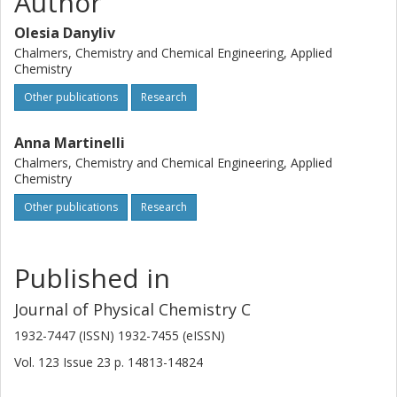
Author
S/cm.
Olesia Danyliv
Chalmers, Chemistry and Chemical Engineering, Applied
Chemistry
Other publications
Research
Anna Martinelli
Chalmers, Chemistry and Chemical Engineering, Applied
Chemistry
Other publications
Research
Published in
Journal of Physical Chemistry C
1932-7447 (ISSN) 1932-7455 (eISSN)
Vol. 123
Issue
23
p.
14813-14824