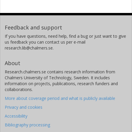
Feedback and support
If you have questions, need help, find a bug or just want to give
us feedback you can contact us per e-mail
research.lib@chalmers.se.
About
Research.chalmers.se contains research information from
Chalmers University of Technology, Sweden. It includes
information on projects, publications, research funders and
collaborations.
More about coverage period and what is publicly available
Privacy and cookies
Accessibility
Bibliography processing