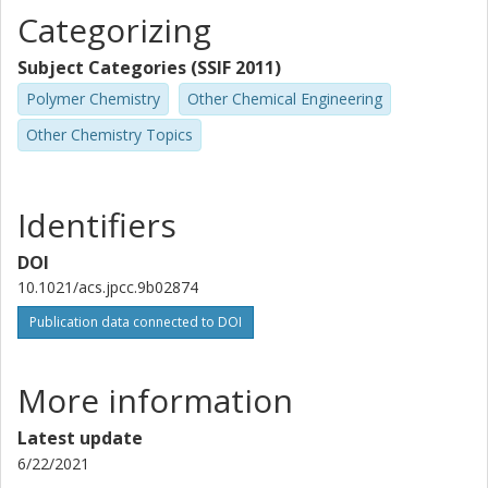
Categorizing
Subject Categories (SSIF 2011)
Polymer Chemistry
Other Chemical Engineering
Other Chemistry Topics
Identifiers
DOI
10.1021/acs.jpcc.9b02874
Publication data connected to DOI
More information
Latest update
6/22/2021