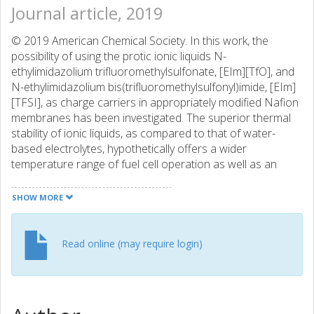
Journal article, 2019
© 2019 American Chemical Society. In this work, the
possibility of using the protic ionic liquids N-
ethylimidazolium trifluoromethylsulfonate, [EIm][TfO], and
N-ethylimidazolium bis(trifluoromethylsulfonyl)imide, [EIm]
[TFSI], as charge carriers in appropriately modified Nafion
membranes has been investigated. The superior thermal
stability of ionic liquids, as compared to that of water-
based electrolytes, hypothetically offers a wider
temperature range of fuel cell operation as well as an
increased electrochemical performance even at low-
humidity conditions. The nano- and microstructure of
SHOW MORE
Nafion membranes swollen with these protic ionic liquids
has been studied in detail, with focus on the correlation
with the observed ionic conductivity. Although the
Read online (may require login)
presence of the ionic liquid within the hydrophilic domains
of Nafion suppresses the thermomechanical properties of
the polymer, satisfactory conductivities are achieved
between 90 and 150 °C, namely, in the range 0.2-1.2 × 10-3