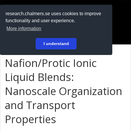
RESEARCH
.chalmers.se
research.chalmers.se uses cookies to improve
functionality and user experience.
På svenska
More information
Login
I understand
Nafion/Protic Ionic
Liquid Blends:
Nanoscale Organization
and Transport
Properties