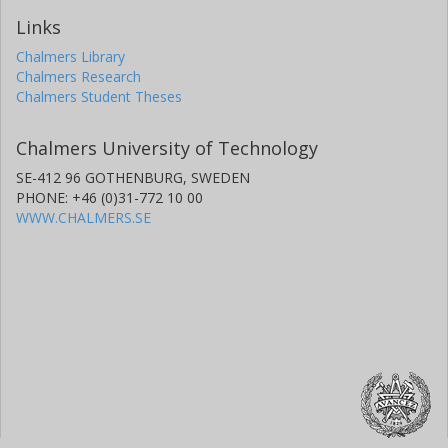
Links
Chalmers Library
Chalmers Research
Chalmers Student Theses
Chalmers University of Technology
SE-412 96 GOTHENBURG, SWEDEN
PHONE: +46 (0)31-772 10 00
WWW.CHALMERS.SE