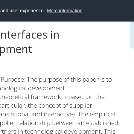
y and user experience.
More information
interfaces in
opment
Purpose: The purpose of this paper is to
chnological development.
heoretical framework is based on the
articular, the concept of supplier
ranslational and interactive). The empirical
upplier relationship between an established
rtners in technological development. This