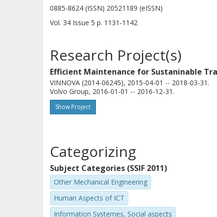
0885-8624 (ISSN) 20521189 (eISSN)
Vol. 34
Issue
5
p.
1131-1142
Research Project(s)
Efficient Maintenance for Sustaninable Tr
VINNOVA (2014-06245), 2015-04-01 -- 2018-03-31.
Volvo Group, 2016-01-01 -- 2016-12-31.
Show Project
Categorizing
Subject Categories (SSIF 2011)
Other Mechanical Engineering
Human Aspects of ICT
Information Systemes, Social aspects