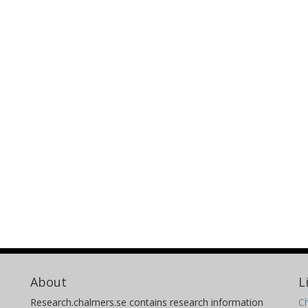
About
L
Research.chalmers.se contains research information
Ch