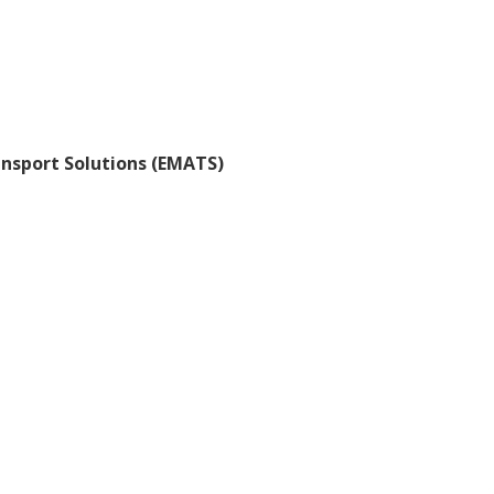
ansport Solutions (EMATS)