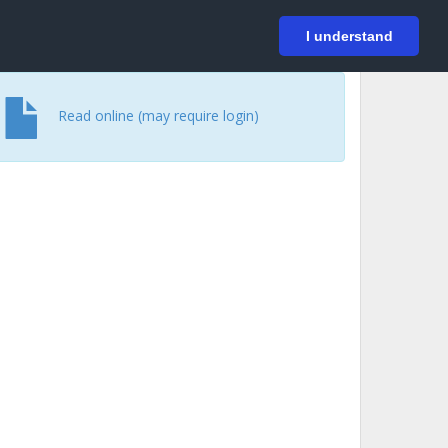
På svenska
Login
I understand
Read online (may require login)