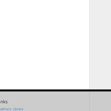
inks
almers Library