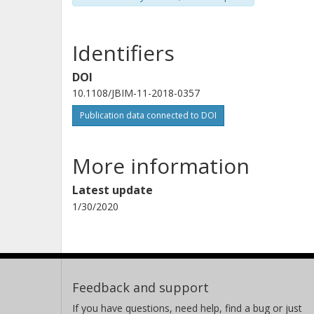
Identifiers
DOI
10.1108/JBIM-11-2018-0357
Publication data connected to DOI
More information
Latest update
1/30/2020
Feedback and support
If you have questions, need help, find a bug or just