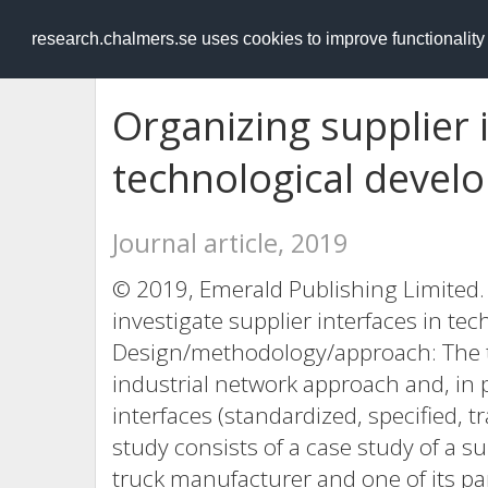
RESEARCH
.chalmers.se
research.chalmers.se uses cookies to improve functionalit
Organizing supplier 
technological devel
Journal article, 2019
© 2019, Emerald Publishing Limited. 
investigate supplier interfaces in te
Design/methodology/approach: The t
industrial network approach and, in p
interfaces (standardized, specified, t
study consists of a case study of a s
truck manufacturer and one of its pa