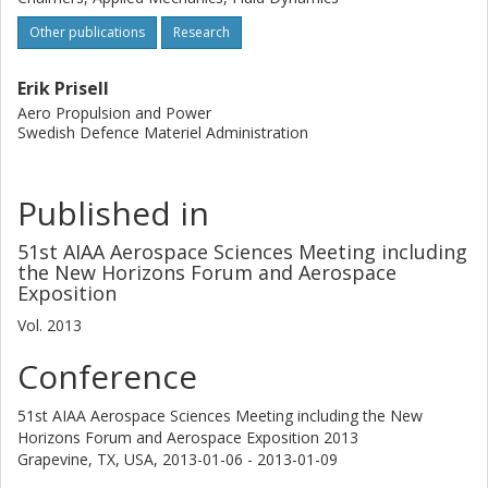
Other publications
Research
Erik Prisell
Aero Propulsion and Power
Swedish Defence Materiel Administration
Published in
51st AIAA Aerospace Sciences Meeting including
the New Horizons Forum and Aerospace
Exposition
Vol. 2013
Conference
51st AIAA Aerospace Sciences Meeting including the New
Horizons Forum and Aerospace Exposition 2013
Grapevine, TX, USA,
2013-01-06 - 2013-01-09