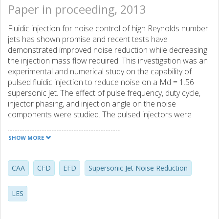
Paper in proceeding, 2013
Fluidic injection for noise control of high Reynolds number
jets has shown promise and recent tests have
demonstrated improved noise reduction while decreasing
the injection mass flow required. This investigation was an
experimental and numerical study on the capability of
pulsed fluidic injection to reduce noise on a Md = 1.56
supersonic jet. The effect of pulse frequency, duty cycle,
injector phasing, and injection angle on the noise
components were studied. The pulsed injectors were
characterized with hot-wire measurements. Far-fleld
acoustics was used to survey the noise reduction of
SHOW MORE
pulsed injection (up to 400 Hz) in comparison to the
baseline and steady injection cases. Injection angles θinj =
30° to 90° with respect to the primary jet axis were
CAA
CFD
EFD
Supersonic Jet Noise Reduction
investigated. High-speed shadowgraph was used to
quantify the time scales involved in response of the shock
LES
train and screech instabilities with pulsed fluidic injection.
LES and CAA were compared with measurements to