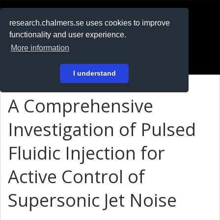
RESEARCH
.chalmers.se
research.chalmers.se uses cookies to improve
functionality and user experience.
På svenska
More information
Login
I understand
A Comprehensive
Investigation of Pulsed
Fluidic Injection for
Active Control of
Supersonic Jet Noise