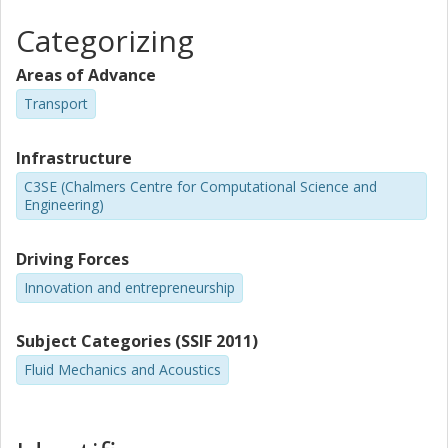
Categorizing
Areas of Advance
Transport
Infrastructure
C3SE (Chalmers Centre for Computational Science and
Engineering)
Driving Forces
Innovation and entrepreneurship
Subject Categories (SSIF 2011)
Fluid Mechanics and Acoustics