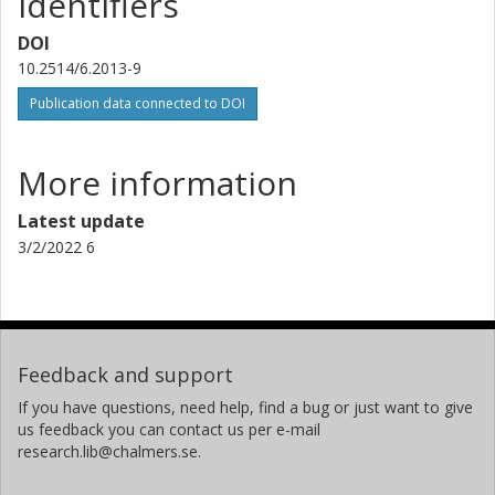
Identifiers
DOI
10.2514/6.2013-9
Publication data connected to DOI
More information
Latest update
3/2/2022 6
Feedback and support
If you have questions, need help, find a bug or just want to give
us feedback you can contact us per e-mail
research.lib@chalmers.se.