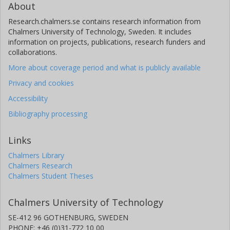
About
Research.chalmers.se contains research information from
Chalmers University of Technology, Sweden. It includes
information on projects, publications, research funders and
collaborations.
More about coverage period and what is publicly available
Privacy and cookies
Accessibility
Bibliography processing
Links
Chalmers Library
Chalmers Research
Chalmers Student Theses
Chalmers University of Technology
SE-412 96 GOTHENBURG, SWEDEN
PHONE: +46 (0)31-772 10 00