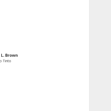
. L. Brown
o Tinto