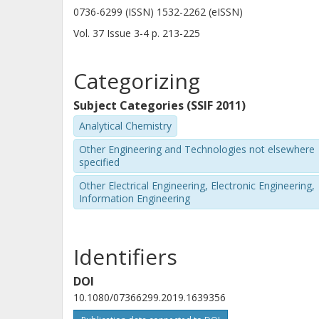
0736-6299 (ISSN) 1532-2262 (eISSN)
Vol. 37
Issue
3-4
p.
213-225
Categorizing
Subject Categories (SSIF 2011)
Analytical Chemistry
Other Engineering and Technologies not elsewhere
specified
Other Electrical Engineering, Electronic Engineering,
Information Engineering
Identifiers
DOI
10.1080/07366299.2019.1639356