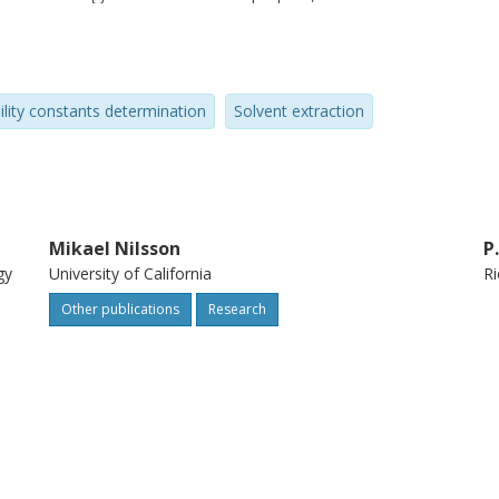
er the decades is described. In addition,
minations for the zirconium-water-
thanide extraction using bromodecanoic
ility constants determination
Solvent extraction
the potential use of the technique. The
 versatility and ability of the AKUFVE
Mikael Nilsson
P
gy
University of California
Ri
Other publications
Research