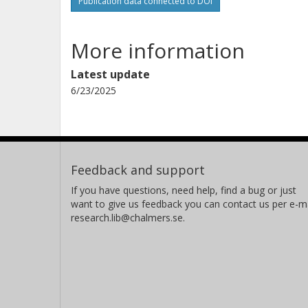
Publication data connected to DOI
More information
Latest update
6/23/2025
Feedback and support
If you have questions, need help, find a bug or just
want to give us feedback you can contact us per e-ma
research.lib@chalmers.se.