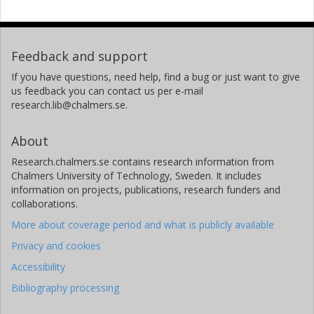
Feedback and support
If you have questions, need help, find a bug or just want to give
us feedback you can contact us per e-mail
research.lib@chalmers.se.
About
Research.chalmers.se contains research information from
Chalmers University of Technology, Sweden. It includes
information on projects, publications, research funders and
collaborations.
More about coverage period and what is publicly available
Privacy and cookies
Accessibility
Bibliography processing