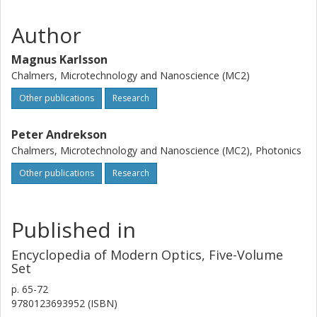
Author
Magnus Karlsson
Chalmers, Microtechnology and Nanoscience (MC2)
Other publications
Research
Peter Andrekson
Chalmers, Microtechnology and Nanoscience (MC2), Photonics
Other publications
Research
Published in
Encyclopedia of Modern Optics, Five-Volume
Set
p.
65-72
9780123693952 (ISBN)