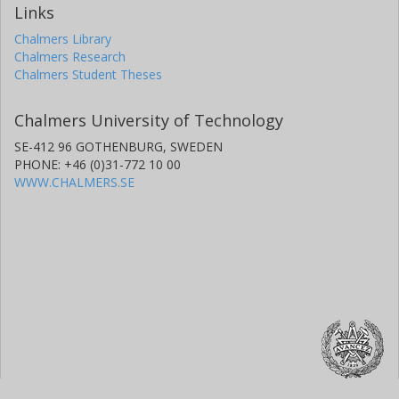
Links
Chalmers Library
Chalmers Research
Chalmers Student Theses
Chalmers University of Technology
SE-412 96 GOTHENBURG, SWEDEN
PHONE: +46 (0)31-772 10 00
WWW.CHALMERS.SE