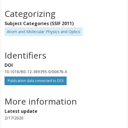
Categorizing
Subject Categories (SSIF 2011)
Atom and Molecular Physics and Optics
Identifiers
DOI
10.1016/B0-12-369395-0/00676-X
Publication data connected to DOI
More information
Latest update
2/17/2020