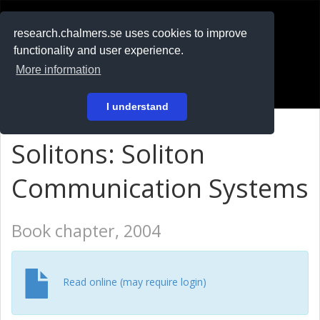
RESEARCH
.chalmers.se
research.chalmers.se uses cookies to improve
functionality and user experience.
På svenska
More information
Login
I understand
Solitons: Soliton
Communication Systems
Book chapter, 2004
Read online (may require login)