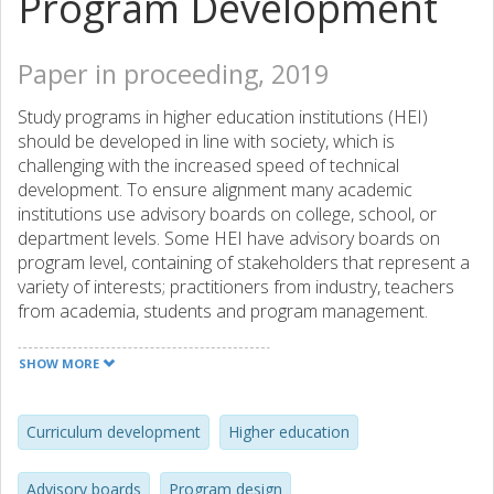
Program Development
Paper in proceeding, 2019
Study programs in higher education institutions (HEI)
should be developed in line with society, which is
challenging with the increased speed of technical
development. To ensure alignment many academic
institutions use advisory boards on college, school, or
department levels. Some HEI have advisory boards on
program level, containing of stakeholders that represent a
variety of interests; practitioners from industry, teachers
from academia, students and program management.
There are studies that indicate that advisory boards have
a certain influence on program development. However,
SHOW MORE
there are other studies that show that advisory boards
are not as effective as desired and expected. Although this
field has been studied several times, mainly through
Curriculum development
Higher education
questionnaires, research has not given answers to the
question on how industry representatives contributes to
Advisory boards
Program design