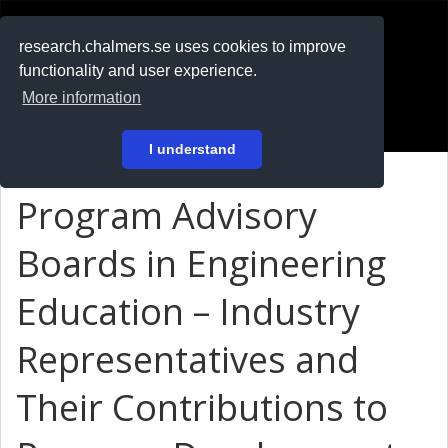
RESEARCH
.chalmers.se
research.chalmers.se uses cookies to improve
functionality and user experience.
På svenska
More information
Login
I understand
Program Advisory
Boards in Engineering
Education – Industry
Representatives and
Their Contributions to