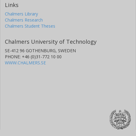
Links
Chalmers Library
Chalmers Research
Chalmers Student Theses
Chalmers University of Technology
SE-412 96 GOTHENBURG, SWEDEN
PHONE: +46 (0)31-772 10 00
WWW.CHALMERS.SE