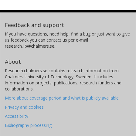
Feedback and support
If you have questions, need help, find a bug or just want to give
us feedback you can contact us per e-mail
research.lib@chalmers.se.
About
Research.chalmers.se contains research information from
Chalmers University of Technology, Sweden. It includes
information on projects, publications, research funders and
collaborations.
More about coverage period and what is publicly available
Privacy and cookies
Accessibility
Bibliography processing