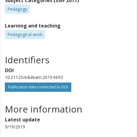
Subject Categories (SSIF 2011)
Pedagogy
Learning and teaching
Pedagogical work
Identifiers
DOI
10.21125/edulearn.2019.0693
Publication data connected to DOI
More information
Latest update
9/19/2019