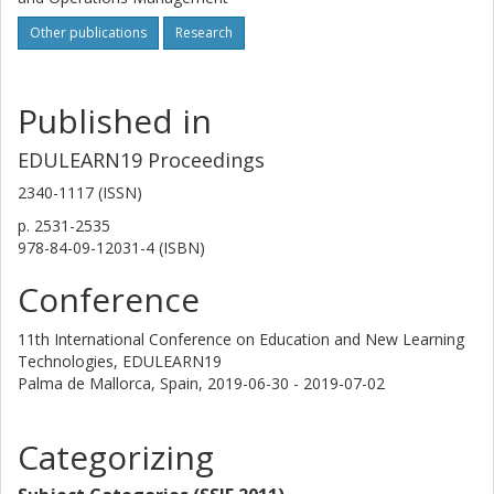
discussions where industry representatives can
contribute, and thus influence program development.
Other publications
Research
Heads of program still claim that advisory board meetings
create a desired legitimacy for program development
activities. However, they also express that the possibilities
Published in
to execute any changes based on the industry
representatives’ contributions are limited due to the HEI’s
EDULEARN19 Proceedings
governance structure.
2340-1117 (ISSN)
p.
2531-2535
978-84-09-12031-4 (ISBN)
Conference
11th International Conference on Education and New Learning
Technologies, EDULEARN19
Palma de Mallorca, Spain,
2019-06-30 - 2019-07-02
Categorizing