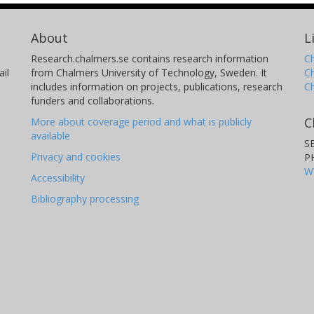
About
L
Research.chalmers.se contains research information
Ch
il
from Chalmers University of Technology, Sweden. It
C
includes information on projects, publications, research
C
funders and collaborations.
C
More about coverage period and what is publicly
available
S
Privacy and cookies
P
W
Accessibility
Bibliography processing