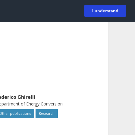
På svenska
Login
I understand
ederico Ghirelli
partment of Energy Conversion
Other publications
Research