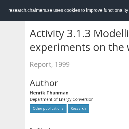
RESEARCH
.chalmers.se
research.chalmers.se uses cookies to improve functionalit
Activity 3.1.3 Modell
experiments on the 
Report, 1999
Author
Henrik Thunman
Department of Energy Conversion
Other publications
Research