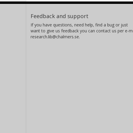
Feedback and support
If you have questions, need help, find a bug or just
want to give us feedback you can contact us per e-ma
research.lib@chalmers.se.