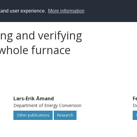
y and user experience.
More information
ing and verifying
whole furnace
Lars-Erik Åmand
F
Department of Energy Conversion
De
Other publications
Research