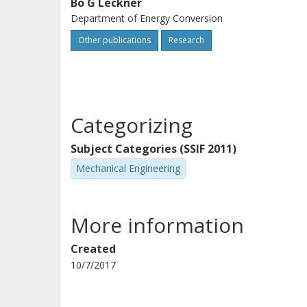
Bo G Leckner
Department of Energy Conversion
Other publications
Research
Categorizing
Subject Categories (SSIF 2011)
Mechanical Engineering
More information
Created
10/7/2017