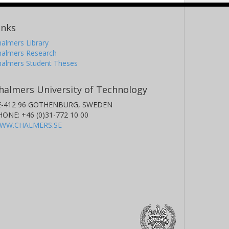
inks
almers Library
halmers Research
halmers Student Theses
halmers University of Technology
E-412 96 GOTHENBURG, SWEDEN
HONE: +46 (0)31-772 10 00
WW.CHALMERS.SE