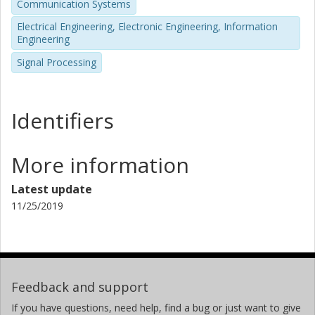
Communication Systems
Electrical Engineering, Electronic Engineering, Information
Engineering
Signal Processing
Identifiers
More information
Latest update
11/25/2019
Feedback and support
If you have questions, need help, find a bug or just want to give