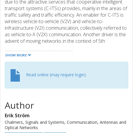
due to the attractive services that cooperative intelligent
transport systems (C-ITSs) provides, mainly in the areas of
traffic safety and traffic efficiency. An enabler for C-ITS is
wireless vehicle-to-vehicle (V2V) and vehicle-to-
infrastructure (V2I) communication, collectively referred to
as vehicle-to-X (V2X) communication. Another driver is the
advent of moving networks in the context of 5th
generation (5G) systems. Moving networks includes the
use of vehicles as mobile or nomadic base station (BS),
SHOW MORE
with the purpose of providing connectivity to both vehicle
passengers and to users outside the vehicle. In this
chapter, we will discuss key issues in V2X communication:
Read online (may require login)
propagation, antennas, and physical (PHY) and medium
access control (MAC) layer algorithms. Measurements,
characterisation, and modelling of radio channel are
reported for road, railway, and special environments in
Author
Sections 4.1.1, 4.1.2, and 4.1.3, respectively. Antennas are
discussed in Section 4.2, while PHY and MAC layers are
Erik Ström
treated in Section 4.3.
Chalmers, Signals and Systems, Communication, Antennas and
Optical Networks