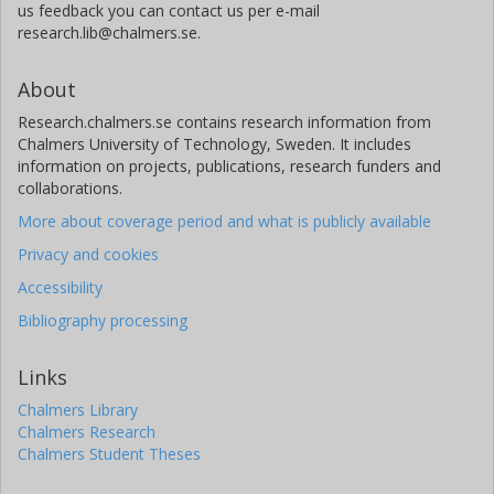
us feedback you can contact us per e-mail
research.lib@chalmers.se.
About
Research.chalmers.se contains research information from
Chalmers University of Technology, Sweden. It includes
information on projects, publications, research funders and
collaborations.
More about coverage period and what is publicly available
Privacy and cookies
Accessibility
Bibliography processing
Links
Chalmers Library
Chalmers Research
Chalmers Student Theses