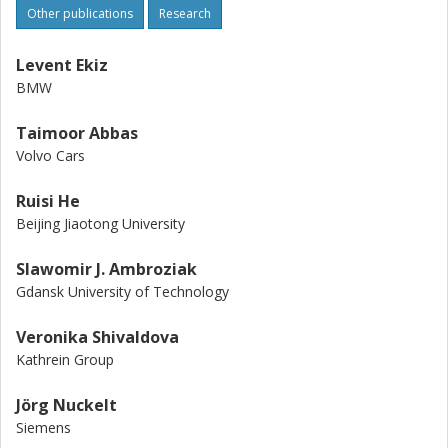
Other publications
Research
Levent Ekiz
BMW
Taimoor Abbas
Volvo Cars
Ruisi He
Beijing Jiaotong University
Slawomir J. Ambroziak
Gdansk University of Technology
Veronika Shivaldova
Kathrein Group
Jörg Nuckelt
Siemens