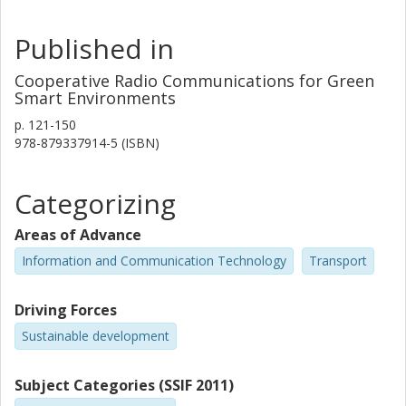
Published in
Cooperative Radio Communications for Green
Smart Environments
p.
121-150
978-879337914-5 (ISBN)
Categorizing
Areas of Advance
Information and Communication Technology
Transport
Driving Forces
Sustainable development
Subject Categories (SSIF 2011)