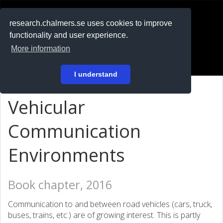
RESEARCH
.chalmers.se
research.chalmers.se uses cookies to improve
functionality and user experience.
På svenska
More information
Login
I understand
Vehicular
Communication
Environments
Book chapter, 2016
Communication to and between road vehicles (cars, truck,
buses, trains, etc.) are of growing interest. This is partly