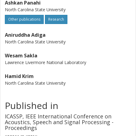
Ashkan Panahi
North Carolina State University
Other publications
Research
Aniruddha Adiga
North Carolina State University
Wesam Sakla
Lawrence Livermore National Laboratory
Hamid Krim
North Carolina State University
Published in
ICASSP, IEEE International Conference on
Acoustics, Speech and Signal Processing -
Proceedings