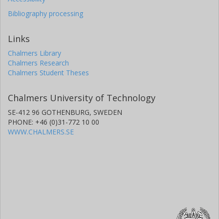
Bibliography processing
Links
Chalmers Library
Chalmers Research
Chalmers Student Theses
Chalmers University of Technology
SE-412 96 GOTHENBURG, SWEDEN
PHONE: +46 (0)31-772 10 00
WWW.CHALMERS.SE