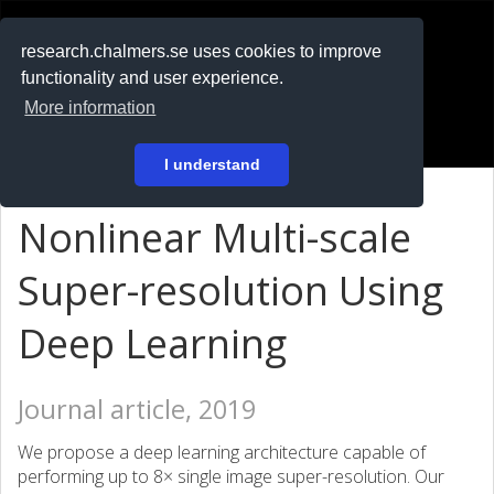
RESEARCH
.chalmers.se
research.chalmers.se uses cookies to improve
functionality and user experience.
På svenska
More information
Login
I understand
Nonlinear Multi-scale
Super-resolution Using
Deep Learning
Journal article, 2019
We propose a deep learning architecture capable of
performing up to 8× single image super-resolution. Our