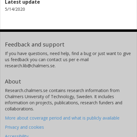
Latest update
5/14/2020
Feedback and support
If you have questions, need help, find a bug or just want to give
us feedback you can contact us per e-mail
research.lib@chalmers.se.
About
Research.chalmers.se contains research information from
Chalmers University of Technology, Sweden. It includes
information on projects, publications, research funders and
collaborations.
More about coverage period and what is publicly available
Privacy and cookies
Accessibility