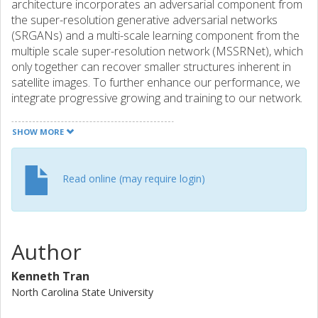
architecture incorporates an adversarial component from
the super-resolution generative adversarial networks
(SRGANs) and a multi-scale learning component from the
multiple scale super-resolution network (MSSRNet), which
only together can recover smaller structures inherent in
satellite images. To further enhance our performance, we
integrate progressive growing and training to our network.
This, aided by feed forwarding connections in the network
to move along and enrich information from previous
SHOW MORE
inputs, produces super-resolved images at scaling factors
of 2, 4, and 8. To ensure and enhance the stability of
GANs, we employ Wasserstein GANs (WGANs) during
Read online (may require login)
training. Experimentally, we find that our architecture can
recover small objects in satellite images during super-
resolution whereas previous methods cannot.
Author
Kenneth Tran
North Carolina State University