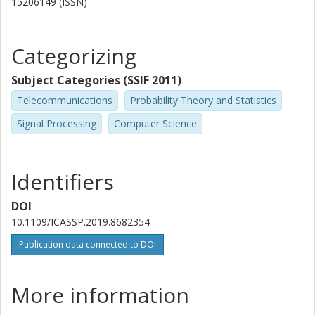
15206149 (ISSN)
Categorizing
Subject Categories (SSIF 2011)
Telecommunications
Probability Theory and Statistics
Signal Processing
Computer Science
Identifiers
DOI
10.1109/ICASSP.2019.8682354
Publication data connected to DOI
More information