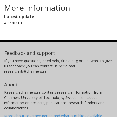
More information
Latest update
4/8/2021 1
Feedback and support
If you have questions, need help, find a bug or just want to give
us feedback you can contact us per e-mail
research.lib@chalmers.se.
About
Research.chalmers.se contains research information from
Chalmers University of Technology, Sweden. It includes
information on projects, publications, research funders and
collaborations.
More about coverage period and what is publicly available