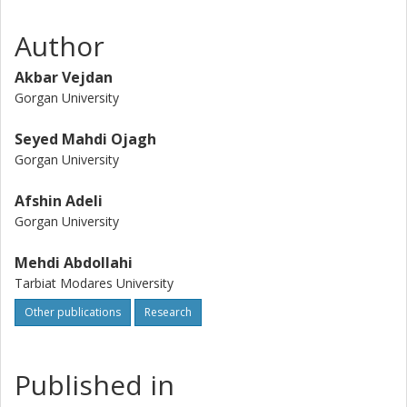
strength decreased with further increase of the
nanoparticle concentration. In addition, the metallic nature
Author
of nano-TiO2 considerably improved the barrier properties
of the bilayer films against UV light at low concentration,
Akbar Vejdan
while it increased their opacity. This property might help in
Gorgan University
the preservation of light-sensitive foods, but more studies
on real food systems are required.
Seyed Mahdi Ojagh
Gorgan University
Afshin Adeli
Gorgan University
Mehdi Abdollahi
Tarbiat Modares University
Other publications
Research
Published in