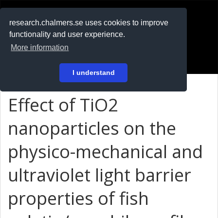
RESEARCH
.chalmers.se
research.chalmers.se uses cookies to improve
functionality and user experience.
På svenska
More information
Login
I understand
Effect of TiO2
nanoparticles on the
physico-mechanical and
ultraviolet light barrier
properties of fish