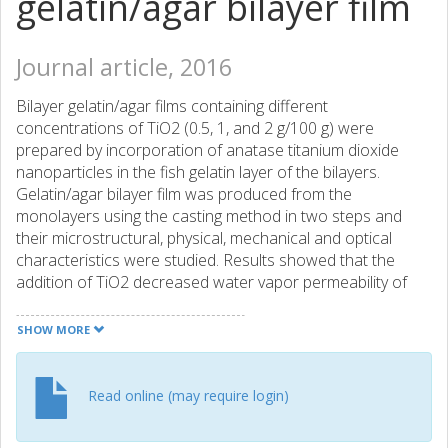
gelatin/agar bilayer film
Journal article, 2016
Bilayer gelatin/agar films containing different
concentrations of TiO2 (0.5, 1, and 2 g/100 g) were
prepared by incorporation of anatase titanium dioxide
nanoparticles in the fish gelatin layer of the bilayers.
Gelatin/agar bilayer film was produced from the
monolayers using the casting method in two steps and
their microstructural, physical, mechanical and optical
characteristics were studied. Results showed that the
addition of TiO2 decreased water vapor permeability of
the bilayers more than 30%, upon increasing TiO2 content
to 2 (g/100 g). However, swelling ratio and moisture
SHOW MORE
content increased with the increase in the nano-
TiO2 content, probably due to the hydrophilic nature of the
TiO2 nanoparticles. The tensile strength of the bilayer films
Read online (may require login)
increased from 10.80 to 13.91 MPa upon increasing nano-
TiO2 content from 0 to 0.5 (g/100 g); however, tensile