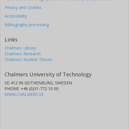
Privacy and cookies
Accessibility
Bibliography processing
Links
Chalmers Library
Chalmers Research
Chalmers Student Theses
Chalmers University of Technology
SE-412 96 GOTHENBURG, SWEDEN
PHONE: +46 (0)31-772 10 00
WWW.CHALMERS.SE