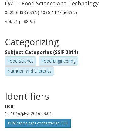
LWT - Food Science and Technology
0023-6438 (ISSN) 1096-1127 (eISSN)
Vol. 71
p.
88-95
Categorizing
Subject Categories (SSIF 2011)
Food Science
Food Engineering
Nutrition and Dietetics
Identifiers
DOI
10.1016/j.lwt.2016.03.011
Publication data connected to DOI