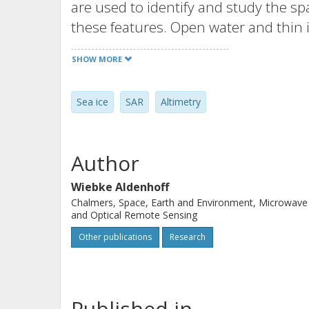
are used to identify and study the sp
these features. Open water and thin i
their high peak power waveforms. Thi
SHOW MORE
multiyear ice floes of a few hundred
However, these changes are not reflec
Sea ice
SAR
Altimetry
robust freeboard estimates requires
along-track and a few kilometers to 
the combination of SAR imagery and a
Author
ice picture by extending spatially sc
similar SAR signature.
Wiebke Aldenhoff
Chalmers, Space, Earth and Environment, Microwave
and Optical Remote Sensing
Other publications
Research
Published in