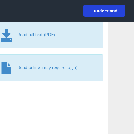
På svenska
Login
I understand
Read full text (PDF)
Read online (may require login)