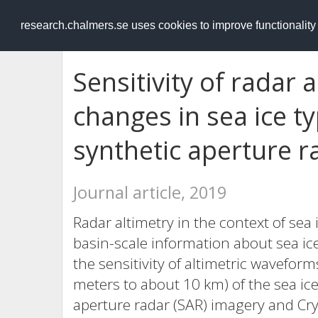
RESEARCH
.chalmers.se
research.chalmers.se uses cookies to improve functionalit
Sensitivity of radar
changes in sea ice ty
synthetic aperture r
Journal article, 2019
Radar altimetry in the context of sea 
basin-scale information about sea ice
the sensitivity of altimetric wavefor
meters to about 10 km) of the sea ice
aperture radar (SAR) imagery and Cry