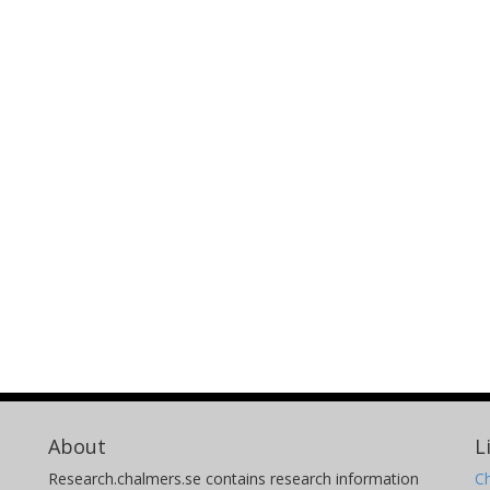
About
L
Research.chalmers.se contains research information
Ch