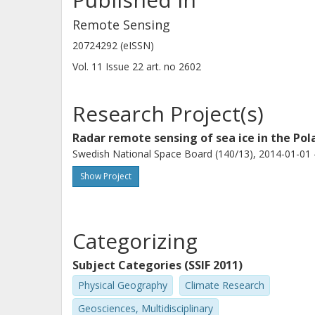
Remote Sensing
20724292 (eISSN)
Vol. 11
Issue
22
art. no
2602
Research Project(s)
Radar remote sensing of sea ice in the Pol
Swedish National Space Board (140/13), 2014-01-01 
Show Project
Categorizing
Subject Categories (SSIF 2011)
Physical Geography
Climate Research
Geosciences, Multidisciplinary