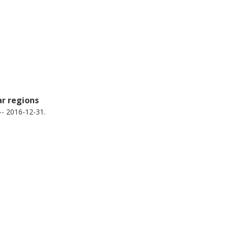
ar regions
-- 2016-12-31.