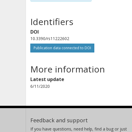
Identifiers
DOI
10.3390/rs11222602
Publication data connected to DOI
More information
Latest update
6/11/2020
Feedback and support
If you have questions, need help, find a bug or just