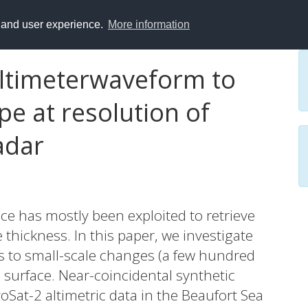
y and user experience.
More information
 altimeterwaveform to
pe at resolution of
adar
ice has mostly been exploited to retrieve
 thickness. In this paper, we investigate
ms to small-scale changes (a few hundred
 surface. Near-coincidental synthetic
oSat-2 altimetric data in the Beaufort Sea