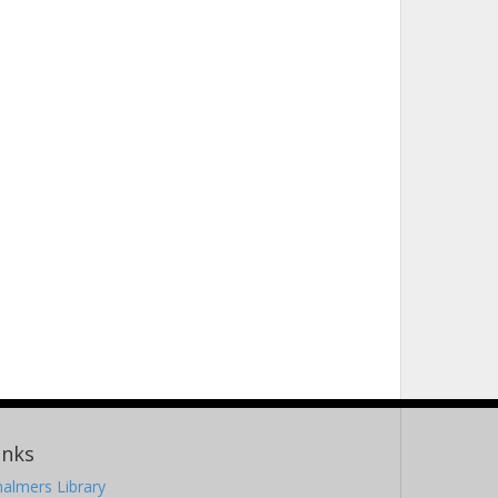
inks
almers Library