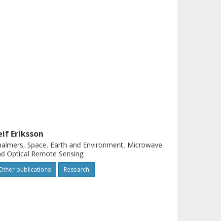
eif Eriksson
almers, Space, Earth and Environment, Microwave
d Optical Remote Sensing
Other publications
Research