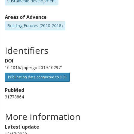
Sustainable development
Areas of Advance
Building Futures (2010-2018)
Identifiers
DOI
10.1016/j.apergo.2019.102971
Publication data connected to DOI
PubMed
31778864
More information
Latest update
12/17/2020