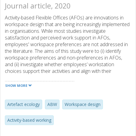
Journal article, 2020
Activity-based Flexible Offices (AFOs) are innovations in
workspace design that are being increasingly implemented
in organisations. While most studies investigate
satisfaction and perceived work support in AFOs,
employees' workspace preferences are not addressed in
the literature. The aims of this study were to (i) identify
workspace preferences and non-preferences in AFOs,
and (ii) investigate whether employees’ workstation
choices support their activities and align with their
preferences. Two Swedish municipalities participated in
the study. Data collection involved 27 semi-structured
SHOW MORE
interviews and annotations on architectural drawings. The
results showed that the interviewees preferred
workstations that were both desirable and functional, and
Artefact ecology
ABW
Workspace design
avoided workstations that were undesirable. This was due
to functional, social, emotional and symbolic aspects of
Activity-based working
the workspaces as well as their physical structure and
stimuli. The approach used in this paper can be adopted