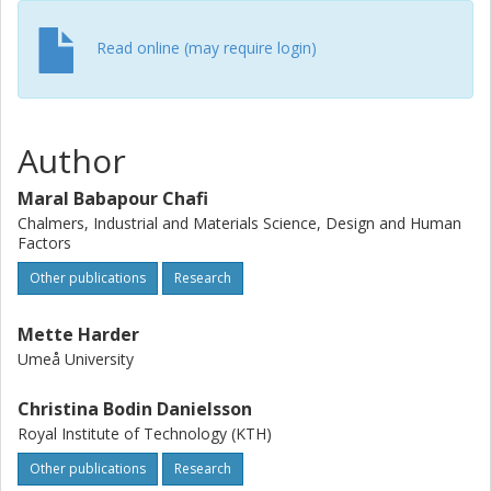
for improving the design of AFOs, thereby mitigating the
stress of finding a suitable workstation.
Read online (may require login)
Author
Maral Babapour Chafi
Chalmers, Industrial and Materials Science, Design and Human
Factors
Other publications
Research
Mette Harder
Umeå University
Christina Bodin Danielsson
Royal Institute of Technology (KTH)
Other publications
Research