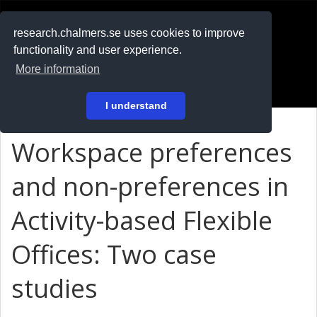
RESEARCH
.chalmers.se
research.chalmers.se uses cookies to improve
functionality and user experience.
På svenska
More information
Login
I understand
Workspace preferences
and non-preferences in
Activity-based Flexible
Offices: Two case
studies