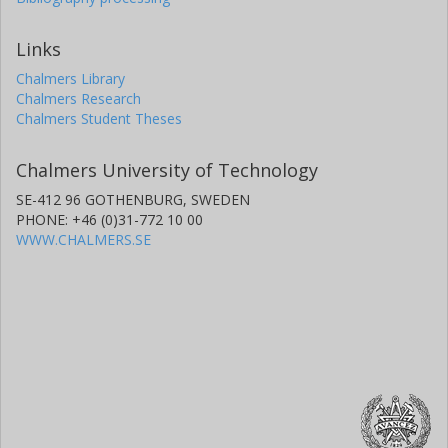
Links
Chalmers Library
Chalmers Research
Chalmers Student Theses
Chalmers University of Technology
SE-412 96 GOTHENBURG, SWEDEN
PHONE: +46 (0)31-772 10 00
WWW.CHALMERS.SE