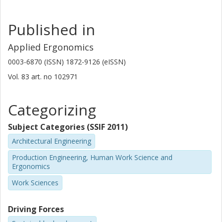
Published in
Applied Ergonomics
0003-6870 (ISSN) 1872-9126 (eISSN)
Vol. 83
art. no
102971
Categorizing
Subject Categories (SSIF 2011)
Architectural Engineering
Production Engineering, Human Work Science and
Ergonomics
Work Sciences
Driving Forces