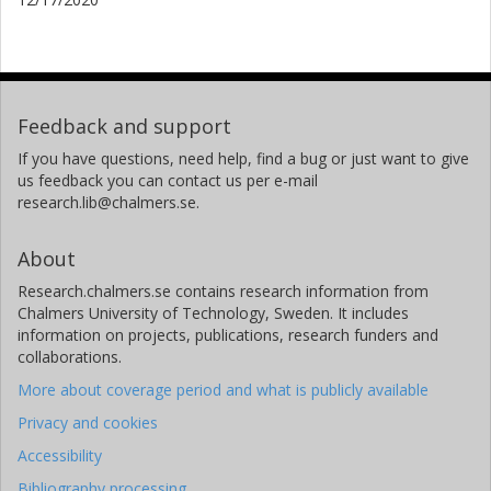
Feedback and support
If you have questions, need help, find a bug or just want to give
us feedback you can contact us per e-mail
research.lib@chalmers.se.
About
Research.chalmers.se contains research information from
Chalmers University of Technology, Sweden. It includes
information on projects, publications, research funders and
collaborations.
More about coverage period and what is publicly available
Privacy and cookies
Accessibility
Bibliography processing