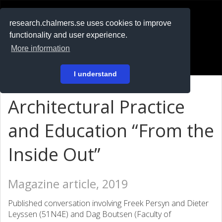
RESEARCH
.chalmers.se
research.chalmers.se uses cookies to improve
functionality and user experience.
På svenska
More information
Login
I understand
Architectural Practice
and Education “From the
Inside Out”
Magazine article, 2019
Published conversation involving Freek Persyn and Dieter
Leyssen (51N4E) and Dag Boutsen (Faculty of