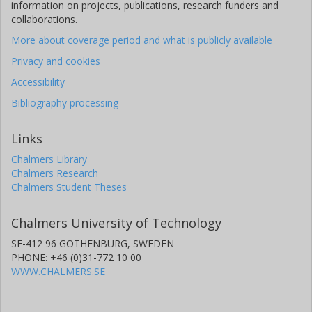
information on projects, publications, research funders and
collaborations.
More about coverage period and what is publicly available
Privacy and cookies
Accessibility
Bibliography processing
Links
Chalmers Library
Chalmers Research
Chalmers Student Theses
Chalmers University of Technology
SE-412 96 GOTHENBURG, SWEDEN
PHONE: +46 (0)31-772 10 00
WWW.CHALMERS.SE