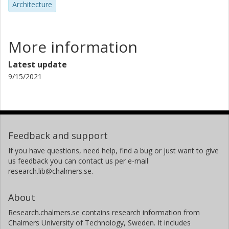
Architecture
More information
Latest update
9/15/2021
Feedback and support
If you have questions, need help, find a bug or just want to give
us feedback you can contact us per e-mail
research.lib@chalmers.se.
About
Research.chalmers.se contains research information from
Chalmers University of Technology, Sweden. It includes