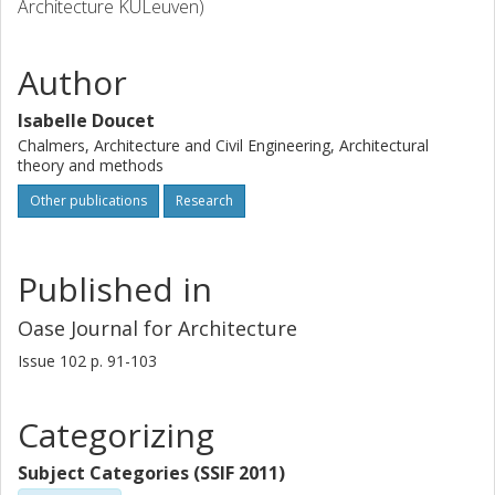
Architecture KULeuven)
Author
Isabelle Doucet
Chalmers, Architecture and Civil Engineering, Architectural
theory and methods
Other publications
Research
Published in
Oase Journal for Architecture
Issue
102
p.
91-103
Categorizing
Subject Categories (SSIF 2011)