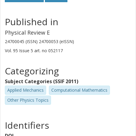
Published in
Physical Review E
24700045 (ISSN) 24700053 (eISSN)
Vol. 95
Issue
5
art. no
052117
Categorizing
Subject Categories (SSIF 2011)
Applied Mechanics
Computational Mathematics
Other Physics Topics
Identifiers
DOI