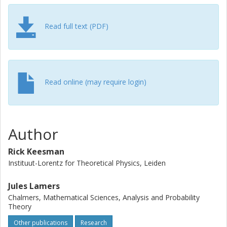
Read full text (PDF)
Read online (may require login)
Author
Rick Keesman
Instituut-Lorentz for Theoretical Physics, Leiden
Jules Lamers
Chalmers, Mathematical Sciences, Analysis and Probability
Theory
Other publications
Research