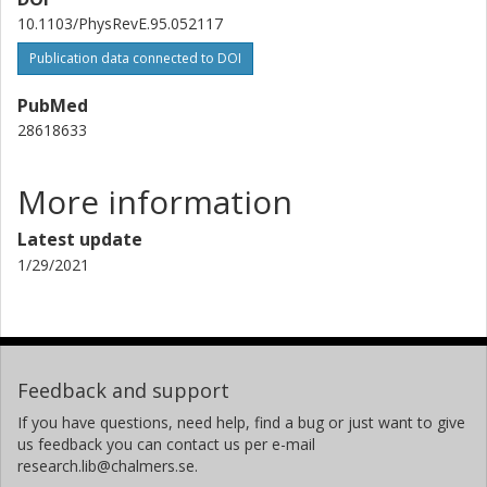
10.1103/PhysRevE.95.052117
Publication data connected to DOI
PubMed
28618633
More information
Latest update
1/29/2021
Feedback and support
If you have questions, need help, find a bug or just want to give
us feedback you can contact us per e-mail
research.lib@chalmers.se.