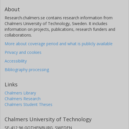
About
Research.chalmers.se contains research information from
Chalmers University of Technology, Sweden. It includes
information on projects, publications, research funders and
collaborations.
More about coverage period and what is publicly available
Privacy and cookies
Accessibility
Bibliography processing
Links
Chalmers Library
Chalmers Research
Chalmers Student Theses
Chalmers University of Technology
SE-412 96 GOTHENBURG, SWEDEN