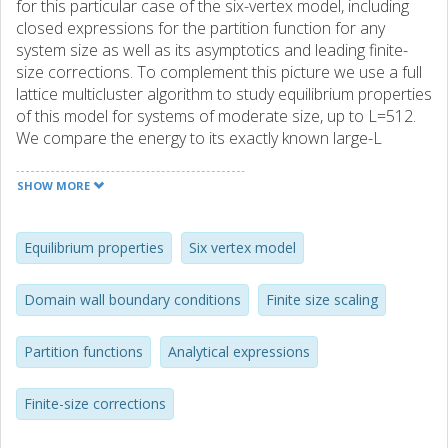
for this particular case of the six-vertex model, including
closed expressions for the partition function for any
system size as well as its asymptotics and leading finite-
size corrections. To complement this picture we use a full
lattice multicluster algorithm to study equilibrium properties
of this model for systems of moderate size, up to L=512.
We compare the energy to its exactly known large-L
asymptotics. We investigate the model's infinite-order
phase transition by means of finite-size scaling for an
SHOW MORE
observable derived from the staggered polarization in
order to test the method put forward in our recent joint
work with Duine and Barkema. In addition we analyze local
Equilibrium properties
Six vertex model
properties of the model. Our data are perfectly consistent
with analytical expressions for the arctic curves. We
Domain wall boundary conditions
Finite size scaling
investigate the structure inside the temperate region of the
lattice, confirming the oscillations in vertex densities that
Partition functions
Analytical expressions
were first observed by Syljuåsen and Zvonarev and
recently studied by Lyberg et al. We point out "
(anti)ferroelectric" oscillations close to the corresponding
Finite-size corrections
frozen regions as well as "higher-order" oscillations
forming an intricate pattern with saddle-point-like features.