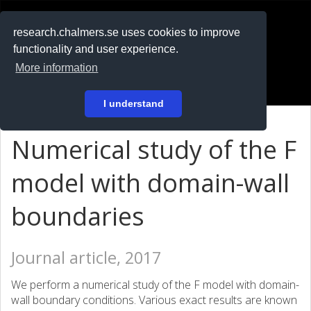
RESEARCH
.chalmers.se
research.chalmers.se uses cookies to improve
functionality and user experience.
På svenska
More information
Login
I understand
Numerical study of the F
model with domain-wall
boundaries
Journal article, 2017
We perform a numerical study of the F model with domain-
wall boundary conditions. Various exact results are known