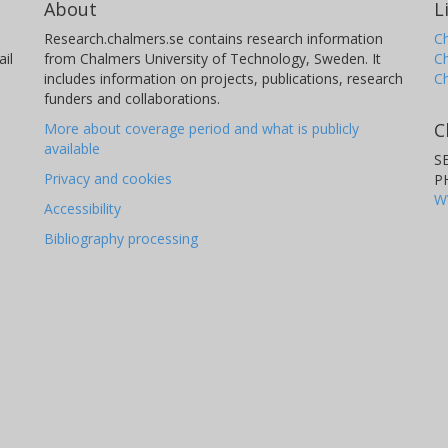
About
L
Research.chalmers.se contains research information
Ch
il
from Chalmers University of Technology, Sweden. It
C
includes information on projects, publications, research
C
D. Rouan
A
funders and collaborations.
LESIA - Laboratoire d'Etudes Spatiales et
La
C
More about coverage period and what is publicly
d'Instrumentation en Astrophysique
available
S
Privacy and cookies
P
W
Accessibility
Bibliography processing