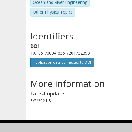
Ocean and River Engineering
Other Physics Topics
A. S. Bonomo
Istituto nazionale di astrofisica (INAF)
Identifiers
M. Deleuil
DOI
Laboratoire d'Astrophysique de Marseille
10.1051/0004-6361/201732393
Publication data connected to DOI
E. W. Guenther
Thüringer Landessternwarte Tautenburg
More information
Latest update
A. Hatzes
3/5/2021 3
Thüringer Landessternwarte Tautenburg
M. Ollivier
LESIA - Laboratoire d'Etudes Spatiales et