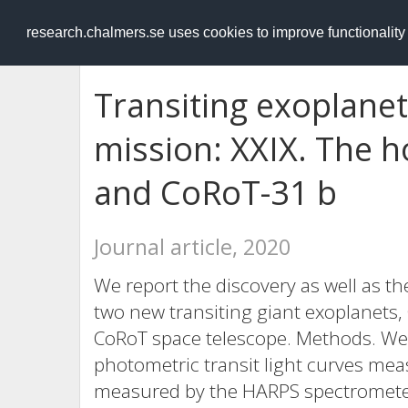
RESEARCH
.chalmers.se
research.chalmers.se uses cookies to improve functionalit
Transiting exoplane
mission: XXIX. The h
and CoRoT-31 b
Journal article, 2020
We report the discovery as well as th
two new transiting giant exoplanets,
CoRoT space telescope. Methods. We
photometric transit light curves mea
measured by the HARPS spectrometer.