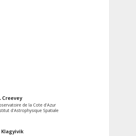
. Creevey
servatoire de la Cote d'Azur
stitut d'Astrophysique Spatiale
. Klagyivik