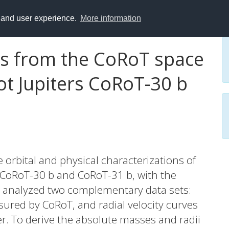
y and user experience.
More information
ts from the CoRoT space
ot Jupiters CoRoT-30 b
e orbital and physical characterizations of
 CoRoT-30 b and CoRoT-31 b, with the
 analyzed two complementary data sets:
sured by CoRoT, and radial velocity curves
 To derive the absolute masses and radii