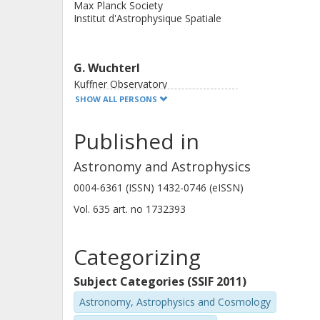
Max Planck Society
rotation, and the planet will slowly s
Institut d'Astrophysique Spatiale
giant. CoRoT-30 b is not synchroniz
owing to stellar winds and is expecte
G. Wuchterl
30 and 31, as a pair, are a truly rem
Kuffner Observatory
hot Jupiters.
SHOW ALL PERSONS
Published in
Astronomy and Astrophysics
0004-6361 (ISSN) 1432-0746 (eISSN)
F. Bouchy
Vol. 635
art. no
1732393
Laboratoire d'Astrophysique de Marseille
University of Geneva
Categorizing
J. M. Almenara
Subject Categories (SSIF 2011)
Laboratoire d'Astrophysique de Marseille
Astronomy, Astrophysics and Cosmology
University of Geneva