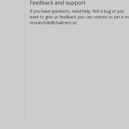
Feedback and support
d'Instrumentation en Astrophysique
Institut d'Astrophysique Spatiale
If you have questions, need help, find a bug or just
want to give us feedback you can contact us per e-ma
research.lib@chalmers.se.
H. Rauer
Technische Universität Berlin
German Aerospace Center (DLR)
J. Schneider
LUTH - Laboratoire de l'Univers et de ses Theories