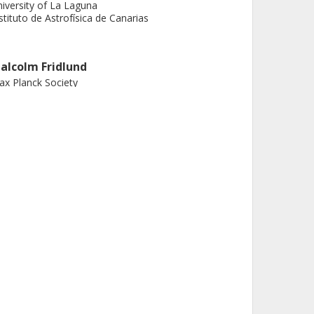
iversity of La Laguna
stituto de Astrofísica de Canarias
alcolm Fridlund
x Planck Society
iden University
almers, Space, Earth and Environment, Astronomy
nd Plasmaphysics
Other publications
Research
. Alonso
iversity of La Laguna
stituto de Astrofísica de Canarias
.C.C. Barros
boratoire d'Astrophysique de Marseille
iversity of Porto