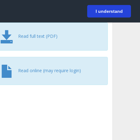
På svenska
Login
I understand
Read full text (PDF)
Read online (may require login)