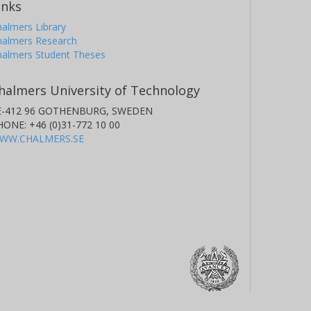
inks
almers Library
halmers Research
halmers Student Theses
. Santerne
boratoire d'Astrophysique de Marseille
halmers University of Technology
E-412 96 GOTHENBURG, SWEDEN
HONE: +46 (0)31-772 10 00
WW.CHALMERS.SE