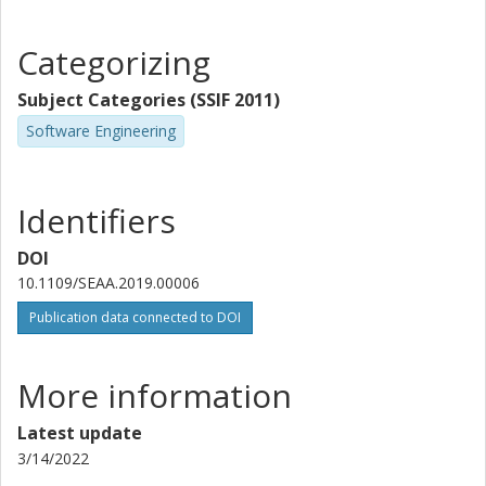
Categorizing
Subject Categories (SSIF 2011)
Software Engineering
Identifiers
DOI
10.1109/SEAA.2019.00006
Publication data connected to DOI
More information
Latest update
3/14/2022