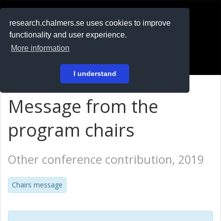
RESEARCH
.chalmers.se
research.chalmers.se uses cookies to improve
functionality and user experience.
På svenska
More information
Login
I understand
Message from the
program chairs
Other conference contribution, 2019
Chairs message