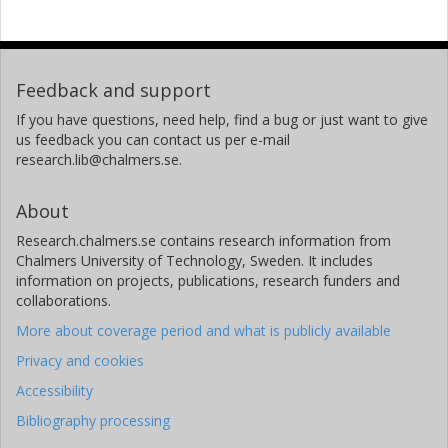
Feedback and support
If you have questions, need help, find a bug or just want to give
us feedback you can contact us per e-mail
research.lib@chalmers.se.
About
Research.chalmers.se contains research information from
Chalmers University of Technology, Sweden. It includes
information on projects, publications, research funders and
collaborations.
More about coverage period and what is publicly available
Privacy and cookies
Accessibility
Bibliography processing