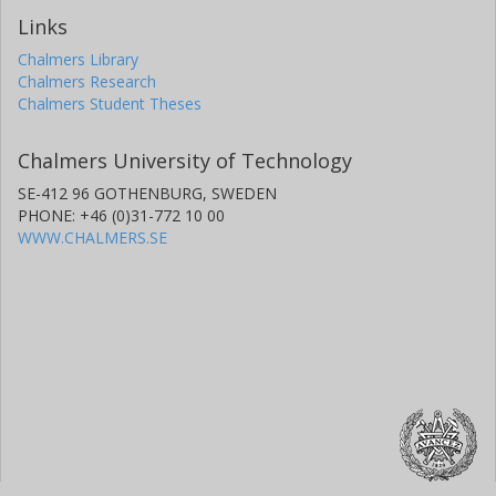
Links
Chalmers Library
Chalmers Research
Chalmers Student Theses
Chalmers University of Technology
SE-412 96 GOTHENBURG, SWEDEN
PHONE: +46 (0)31-772 10 00
WWW.CHALMERS.SE