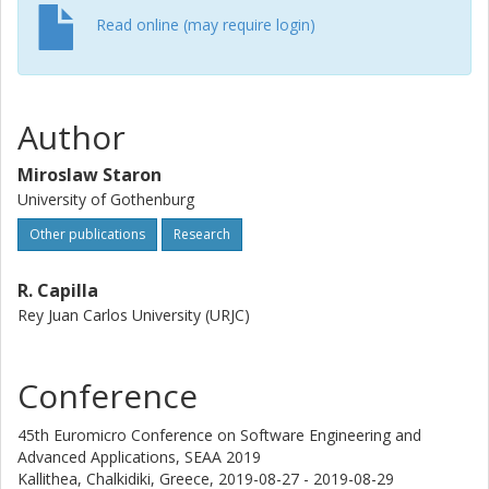
Read online (may require login)
Author
Miroslaw Staron
University of Gothenburg
Other publications
Research
R. Capilla
Rey Juan Carlos University (URJC)
Conference
45th Euromicro Conference on Software Engineering and
Advanced Applications, SEAA 2019
Kallithea, Chalkidiki, Greece,
2019-08-27 - 2019-08-29