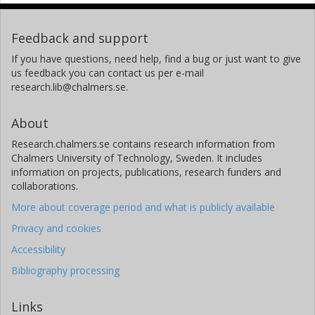
Feedback and support
If you have questions, need help, find a bug or just want to give
us feedback you can contact us per e-mail
research.lib@chalmers.se.
About
Research.chalmers.se contains research information from
Chalmers University of Technology, Sweden. It includes
information on projects, publications, research funders and
collaborations.
More about coverage period and what is publicly available
Privacy and cookies
Accessibility
Bibliography processing
Links