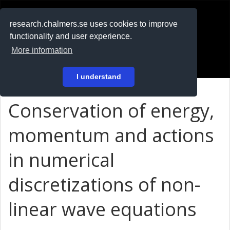
RESEARCH
.chalmers.se
research.chalmers.se uses cookies to improve
functionality and user experience.
På svenska
More information
Login
I understand
Conservation of energy,
momentum and actions
in numerical
discretizations of non-
linear wave equations