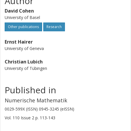
Author
David Cohen
University of Basel
Other publications
Research
Ernst Hairer
University of Geneva
Christian Lubich
University of Tübingen
Published in
Numerische Mathematik
0029-599X (ISSN) 0945-3245 (eISSN)
Vol. 110
Issue
2
p.
113-143