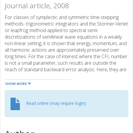
Journal article, 2008
For classes of symplectic and symmetric time-stepping
methods- trigonometric integrators and the Störmer-Verlet
or leapfrog method-applied to spectral semi-
discretizations of semilinear wave equations in a weakly
non-linear setting, it is shown that energy, momentum, and
all harmonic actions are approximately preserved over
long times. For the case of interest where the CFL number
is not a small parameter, such results are outside the
reach of standard backward error analysis. Here, they are
instead obtained via a modulated Fourier expansion in
time.
SHOW MORE
Read online (may require login)